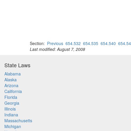
Section:
Previous
654.532
654.535
654.540
654.5
Last modified: August 7, 2008
State Laws
Alabama
Alaska
Arizona
California
Florida
Georgia
Illinois
Indiana
Massachusetts
Michigan