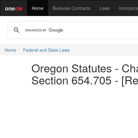
one
cle
Home
Business Contracts
Laws
Incorpora
Home
Federal and State Laws
Oregon Statutes - Cha
Section 654.705 - [R