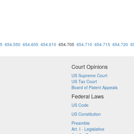
45
654.550
654.605
654.610
654.705
654.710
654.715
654.720
6
Court Opinions
US Supreme Court
US Tax Court
Board of Patent Appeals
Federal Laws
US Code
US Constitution
Preamble
Art. I - Legislative