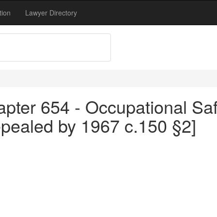
tion
Lawyer Directory
pter 654 - Occupational Saf
epealed by 1967 c.150 §2]