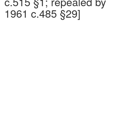
c.515 §1; repealed by
1961 c.485 §29]