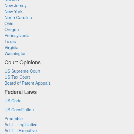
New Jersey
New York
North Carolina
Ohio
Oregon
Pennsylvania
Texas
Virginia
Washington
Court Opinions
US Supreme Court
US Tax Court
Board of Patent Appeals
Federal Laws
US Code
US Constitution
Preamble
Art. I - Legislative
Art. II - Executive