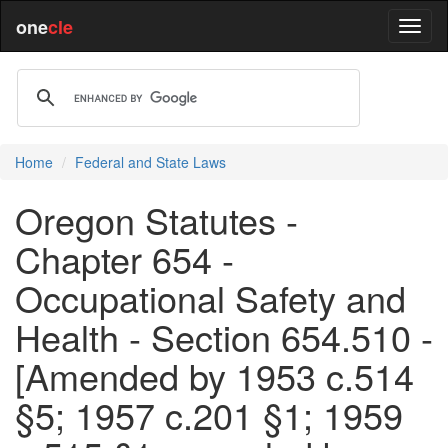
one
cle
Home
Federal and State Laws
Oregon Statutes -
Chapter 654 -
Occupational Safety and
Health - Section 654.510 -
[Amended by 1953 c.514
§5; 1957 c.201 §1; 1959