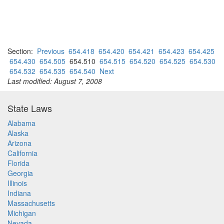
Section:
Previous
654.418
654.420
654.421
654.423
654.425
654.430
654.505
654.510
654.515
654.520
654.525
654.530
654.532
654.535
654.540
Next
Last modified: August 7, 2008
State Laws
Alabama
Alaska
Arizona
California
Florida
Georgia
Illinois
Indiana
Massachusetts
Michigan
Nevada