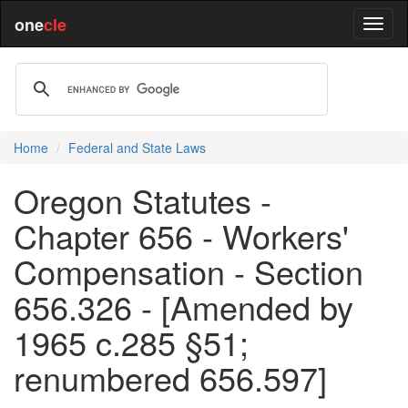
one
cle
Home
Federal and State Laws
Oregon Statutes -
Chapter 656 - Workers'
Compensation - Section
656.326 - [Amended by
1965 c.285 §51;
renumbered 656.597]