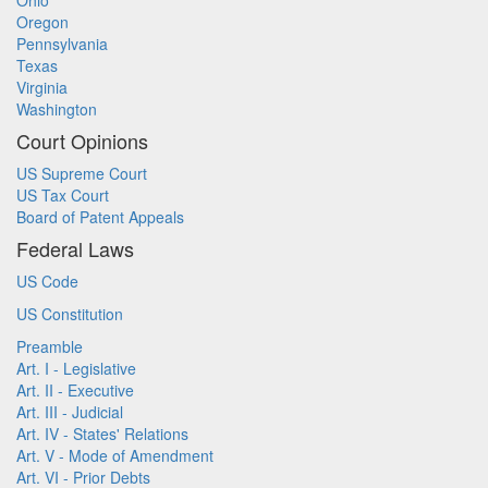
Ohio
Oregon
Pennsylvania
Texas
Virginia
Washington
Court Opinions
US Supreme Court
US Tax Court
Board of Patent Appeals
Federal Laws
US Code
US Constitution
Preamble
Art. I - Legislative
Art. II - Executive
Art. III - Judicial
Art. IV - States' Relations
Art. V - Mode of Amendment
Art. VI - Prior Debts