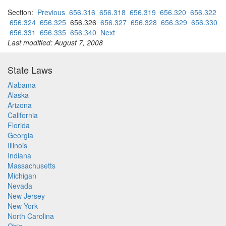
Section:
Previous
656.316
656.318
656.319
656.320
656.322
656.324
656.325
656.326
656.327
656.328
656.329
656.330
656.331
656.335
656.340
Next
Last modified: August 7, 2008
State Laws
Alabama
Alaska
Arizona
California
Florida
Georgia
Illinois
Indiana
Massachusetts
Michigan
Nevada
New Jersey
New York
North Carolina