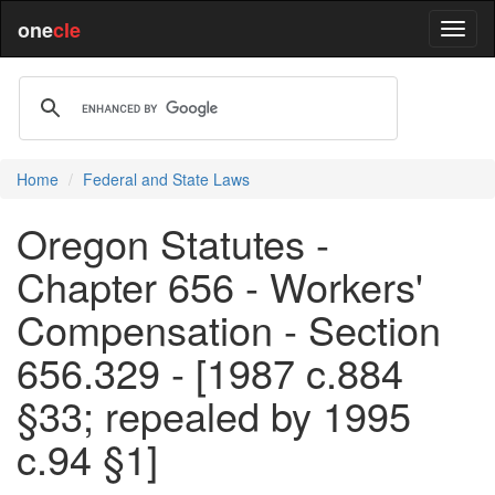
one
cle
Home
Federal and State Laws
Oregon Statutes -
Chapter 656 - Workers'
Compensation - Section
656.329 - [1987 c.884
§33; repealed by 1995
c.94 §1]