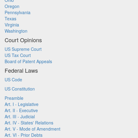
Ohio
Oregon
Pennsylvania
Texas
Virginia
Washington
Court Opinions
US Supreme Court
US Tax Court
Board of Patent Appeals
Federal Laws
US Code
US Constitution
Preamble
Art. I - Legislative
Art. II - Executive
Art. III - Judicial
Art. IV - States' Relations
Art. V - Mode of Amendment
Art. VI - Prior Debts