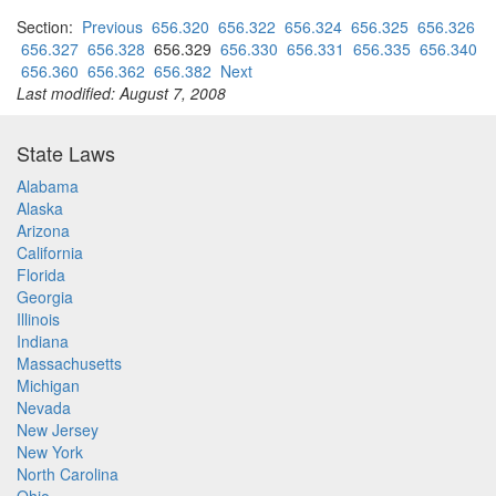
Section:
Previous
656.320
656.322
656.324
656.325
656.326
656.327
656.328
656.329
656.330
656.331
656.335
656.340
656.360
656.362
656.382
Next
Last modified: August 7, 2008
State Laws
Alabama
Alaska
Arizona
California
Florida
Georgia
Illinois
Indiana
Massachusetts
Michigan
Nevada
New Jersey
New York
North Carolina