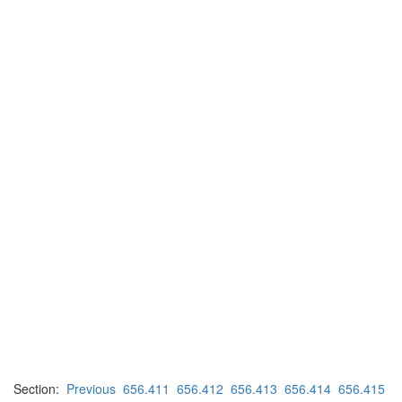
Section:
Previous
656.411
656.412
656.413
656.414
656.415