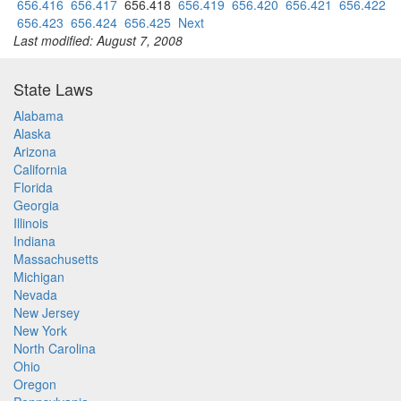
656.416
656.417
656.418
656.419
656.420
656.421
656.422
656.423
656.424
656.425
Next
Last modified: August 7, 2008
State Laws
Alabama
Alaska
Arizona
California
Florida
Georgia
Illinois
Indiana
Massachusetts
Michigan
Nevada
New Jersey
New York
North Carolina
Ohio
Oregon