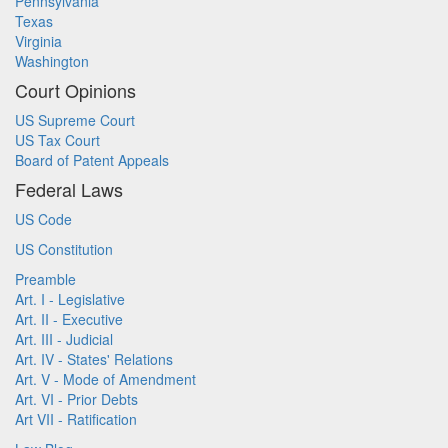
Pennsylvania
Texas
Virginia
Washington
Court Opinions
US Supreme Court
US Tax Court
Board of Patent Appeals
Federal Laws
US Code
US Constitution
Preamble
Art. I - Legislative
Art. II - Executive
Art. III - Judicial
Art. IV - States' Relations
Art. V - Mode of Amendment
Art. VI - Prior Debts
Art VII - Ratification