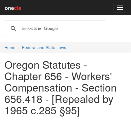
one
cle
Home
Federal and State Laws
Oregon Statutes -
Chapter 656 - Workers'
Compensation - Section
656.418 - [Repealed by
1965 c.285 §95]