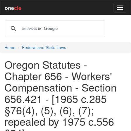
one
cle
Home
Federal and State Laws
Oregon Statutes -
Chapter 656 - Workers'
Compensation - Section
656.421 - [1965 c.285
§76(4), (5), (6), (7);
repealed by 1975 c.556