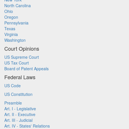
North Carolina
Ohio
Oregon
Pennsylvania
Texas
Virginia
Washington
Court Opinions
US Supreme Court
US Tax Court
Board of Patent Appeals
Federal Laws
US Code
US Constitution
Preamble
Art. I - Legislative
Art. II - Executive
Art. III - Judicial
Art. IV - States' Relations