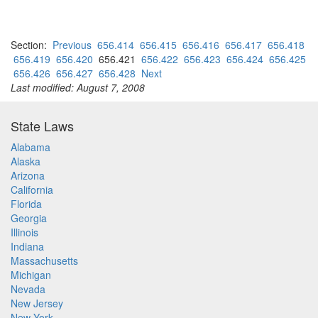
Section:
Previous
656.414
656.415
656.416
656.417
656.418
656.419
656.420
656.421
656.422
656.423
656.424
656.425
656.426
656.427
656.428
Next
Last modified: August 7, 2008
State Laws
Alabama
Alaska
Arizona
California
Florida
Georgia
Illinois
Indiana
Massachusetts
Michigan
Nevada
New Jersey
New York