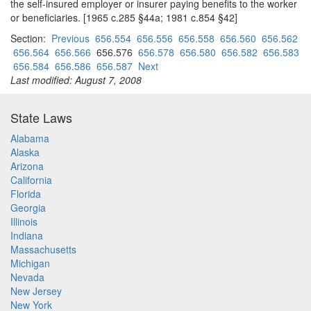
the self-insured employer or insurer paying benefits to the worker
or beneficiaries. [1965 c.285 §44a; 1981 c.854 §42]
Section:
Previous
656.554
656.556
656.558
656.560
656.562
656.564
656.566
656.576
656.578
656.580
656.582
656.583
656.584
656.586
656.587
Next
Last modified: August 7, 2008
State Laws
Alabama
Alaska
Arizona
California
Florida
Georgia
Illinois
Indiana
Massachusetts
Michigan
Nevada
New Jersey
New York