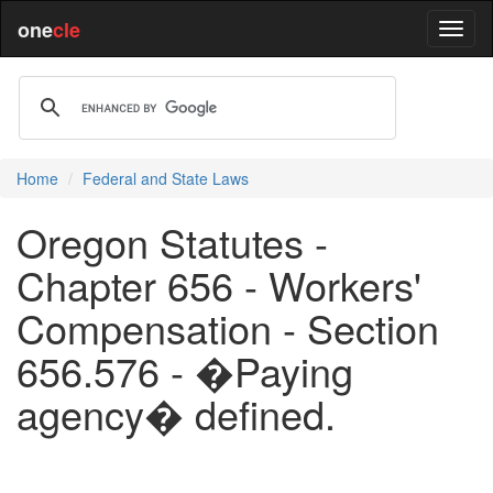
one
cle
Home
Federal and State Laws
Oregon Statutes -
Chapter 656 - Workers'
Compensation - Section
656.576 - �Paying
agency� defined.