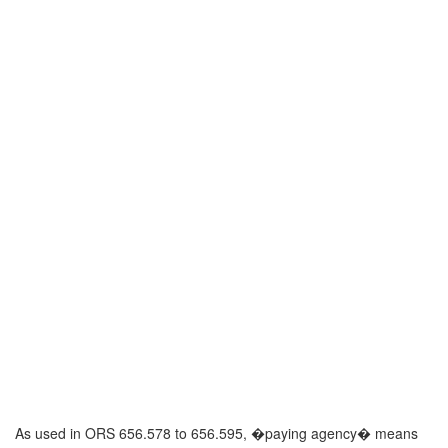
As used in ORS 656.578 to 656.595, �paying agency� means