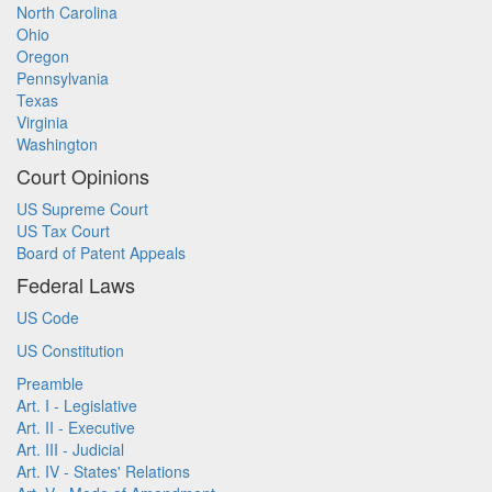
North Carolina
Ohio
Oregon
Pennsylvania
Texas
Virginia
Washington
Court Opinions
US Supreme Court
US Tax Court
Board of Patent Appeals
Federal Laws
US Code
US Constitution
Preamble
Art. I - Legislative
Art. II - Executive
Art. III - Judicial
Art. IV - States' Relations