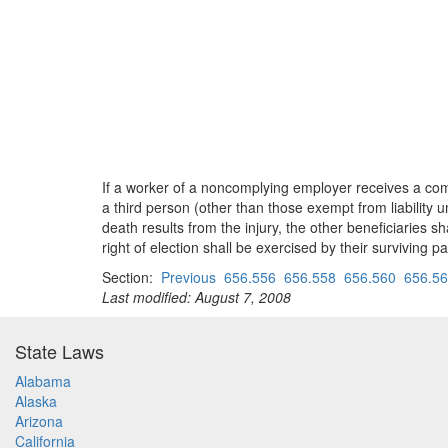
If a worker of a noncomplying employer receives a com
a third person (other than those exempt from liability
death results from the injury, the other beneficiaries 
right of election shall be exercised by their surviving 
Section:
Previous
656.556
656.558
656.560
656.5
Last modified: August 7, 2008
State Laws
Alabama
Alaska
Arizona
California