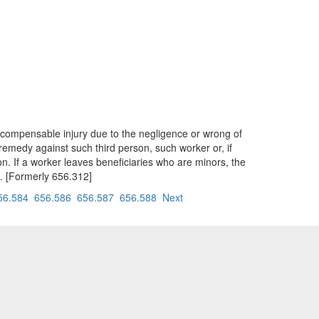
 compensable injury due to the negligence or wrong of
remedy against such third person, such worker or, if
on. If a worker leaves beneficiaries who are minors, the
an. [Formerly 656.312]
56.584
656.586
656.587
656.588
Next