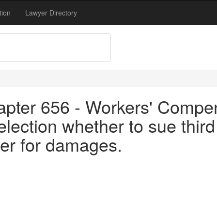
tion
Lawyer Directory
apter 656 - Workers' Compen
ection whether to sue third
er for damages.