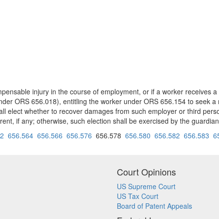
pensable injury in the course of employment, or if a worker receives a
 under ORS 656.018), entitling the worker under ORS 656.154 to seek a 
shall elect whether to recover damages from such employer or third pers
parent, if any; otherwise, such election shall be exercised by the guardi
62
656.564
656.566
656.576
656.578
656.580
656.582
656.583
6
Court Opinions
US Supreme Court
US Tax Court
Board of Patent Appeals