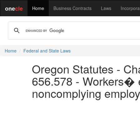
one
cle
Home
Business Contracts
Laws
Incorpora
Home
Federal and State Laws
Oregon Statutes - Ch
656.578 - Workers� el
noncomplying employ