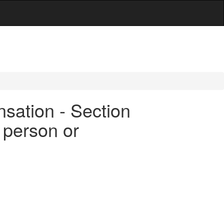
sation - Section
 person or