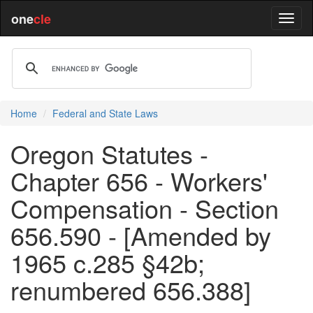
one
cle
Home
Federal and State Laws
Oregon Statutes -
Chapter 656 - Workers'
Compensation - Section
656.590 - [Amended by
1965 c.285 §42b;
renumbered 656.388]