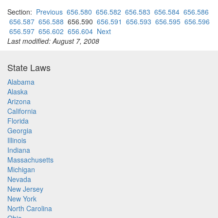
Section:
Previous
656.580
656.582
656.583
656.584
656.586
656.587
656.588
656.590
656.591
656.593
656.595
656.596
656.597
656.602
656.604
Next
Last modified: August 7, 2008
State Laws
Alabama
Alaska
Arizona
California
Florida
Georgia
Illinois
Indiana
Massachusetts
Michigan
Nevada
New Jersey
New York
North Carolina