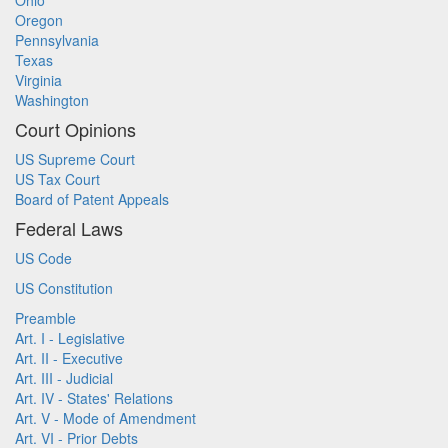
Ohio
Oregon
Pennsylvania
Texas
Virginia
Washington
Court Opinions
US Supreme Court
US Tax Court
Board of Patent Appeals
Federal Laws
US Code
US Constitution
Preamble
Art. I - Legislative
Art. II - Executive
Art. III - Judicial
Art. IV - States' Relations
Art. V - Mode of Amendment
Art. VI - Prior Debts