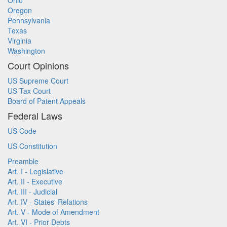
Ohio
Oregon
Pennsylvania
Texas
Virginia
Washington
Court Opinions
US Supreme Court
US Tax Court
Board of Patent Appeals
Federal Laws
US Code
US Constitution
Preamble
Art. I - Legislative
Art. II - Executive
Art. III - Judicial
Art. IV - States' Relations
Art. V - Mode of Amendment
Art. VI - Prior Debts