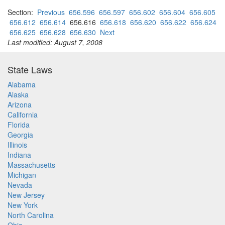
Section:
Previous
656.596
656.597
656.602
656.604
656.605
656.612
656.614
656.616
656.618
656.620
656.622
656.624
656.625
656.628
656.630
Next
Last modified: August 7, 2008
State Laws
Alabama
Alaska
Arizona
California
Florida
Georgia
Illinois
Indiana
Massachusetts
Michigan
Nevada
New Jersey
New York
North Carolina