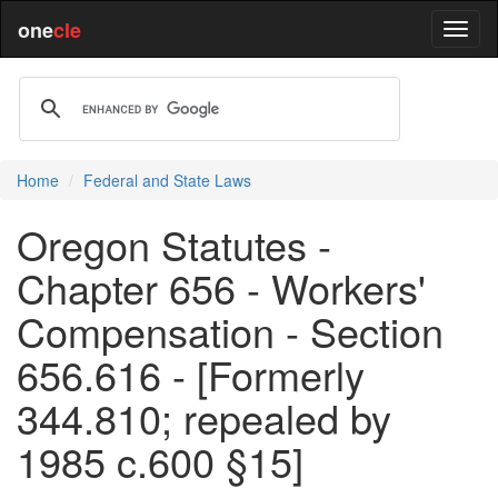
one
cle
Home
Federal and State Laws
Oregon Statutes -
Chapter 656 - Workers'
Compensation - Section
656.616 - [Formerly
344.810; repealed by
1985 c.600 §15]