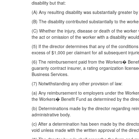
disability but that:
(A) Any resulting disability was substantially greater by 
(B) The disability contributed substantially to the wor
(C) Whether the injury, disease or death of the worker
the act or omission of the worker with a disability woul
(5) If the director determines that any of the conditio
excess of $1,000 per claimant for all subsequent injuri
(6) The reimbursement paid from the Workers� Benefit 
guaranty contract insurer, a rating organization lice
Business Services.
(7) Notwithstanding any other provision of law:
(a) Any reimbursement to employers under the Workers w
the Workers� Benefit Fund as determined by the direc
(b) Determinations made by the director regarding rei
administrative body.
(c) After a determination has been made by the directo
void unless made with the written approval of the direct