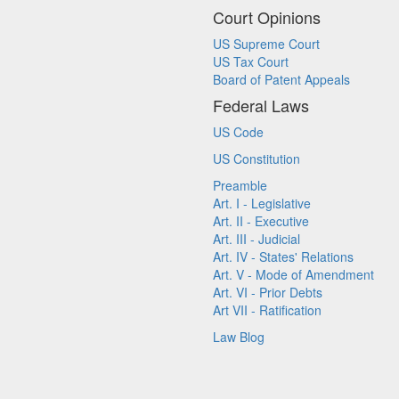
Court Opinions
US Supreme Court
US Tax Court
Board of Patent Appeals
Federal Laws
US Code
US Constitution
Preamble
Art. I - Legislative
Art. II - Executive
Art. III - Judicial
Art. IV - States' Relations
Art. V - Mode of Amendment
Art. VI - Prior Debts
Art VII - Ratification
Law Blog