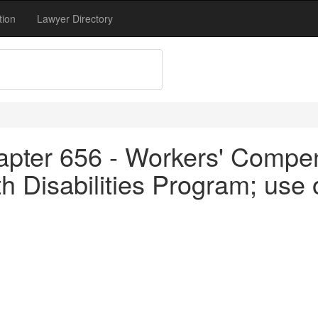
tion
Lawyer Directory
apter 656 - Workers' Compen
h Disabilities Program; use 