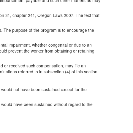
f reimbursement payable and such other matters as may
on 31, chapter 241, Oregon Laws 2007. The text that
rs. The purpose of the program is to encourage the
ental impairment, whether congenital or due to an
ould prevent the worker from obtaining or retaining
d or received such compensation, may file an
ations referred to in subsection (4) of this section.
r would not have been sustained except for the
er would have been sustained without regard to the