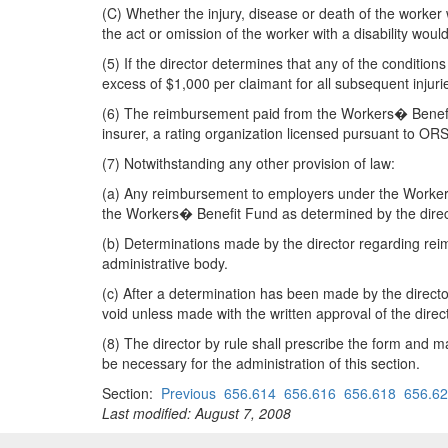
(C) Whether the injury, disease or death of the worker
the act or omission of the worker with a disability woul
(5) If the director determines that any of the conditio
excess of $1,000 per claimant for all subsequent injuri
(6) The reimbursement paid from the Workers� Benefit 
insurer, a rating organization licensed pursuant to O
(7) Notwithstanding any other provision of law:
(a) Any reimbursement to employers under the Workers w
the Workers� Benefit Fund as determined by the direc
(b) Determinations made by the director regarding rei
administrative body.
(c) After a determination has been made by the directo
void unless made with the written approval of the direct
(8) The director by rule shall prescribe the form and
be necessary for the administration of this section.
Section:
Previous
656.614
656.616
656.618
656.6
Last modified: August 7, 2008