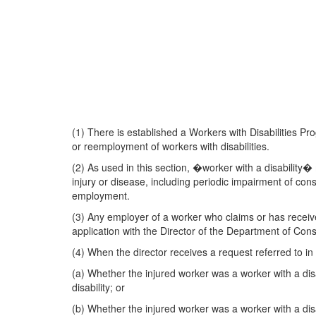
(1) There is established a Workers with Disabilities 
or reemployment of workers with disabilities.
(2) As used in this section, �worker with a disabilit
injury or disease, including periodic impairment of co
employment.
(3) Any employer of a worker who claims or has recei
application with the Director of the Department of Cons
(4) When the director receives a request referred to in 
(a) Whether the injured worker was a worker with a dis
disability; or
(b) Whether the injured worker was a worker with a dis