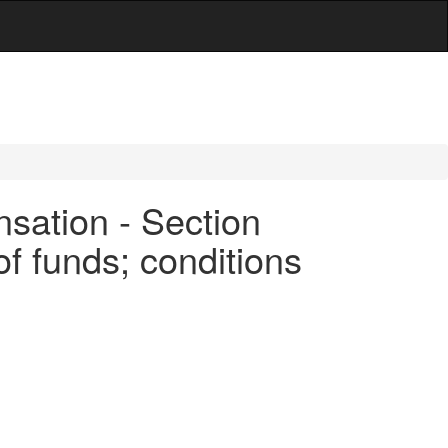
sation - Section
of funds; conditions