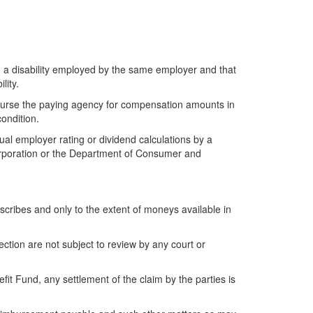
th a disability employed by the same employer and that
lity.
eimburse the paying agency for compensation amounts in
ondition.
al employer rating or dividend calculations by a
Corporation or the Department of Consumer and
cribes and only to the extent of moneys available in
tion are not subject to review by any court or
t Fund, any settlement of the claim by the parties is