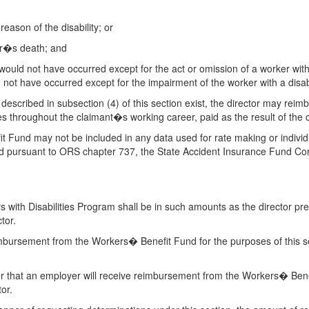
reason of the disability; or
ker�s death; and
 would not have occurred except for the act or omission of a worker wi
d not have occurred except for the impairment of the worker with a disabi
ns described in subsection (4) of this section exist, the director may r
es throughout the claimant�s working career, paid as the result of the c
Fund may not be included in any data used for rate making or individu
nsed pursuant to ORS chapter 737, the State Accident Insurance Fund 
ith Disabilities Program shall be in such amounts as the director pres
tor.
mbursement from the Workers� Benefit Fund for the purposes of this sec
r that an employer will receive reimbursement from the Workers� Benefi
or.