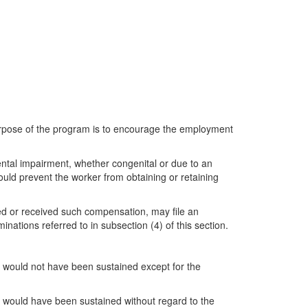
purpose of the program is to encourage the employment
ental impairment, whether congenital or due to an
ould prevent the worker from obtaining or retaining
d or received such compensation, may file an
ations referred to in subsection (4) of this section.
r would not have been sustained except for the
er would have been sustained without regard to the