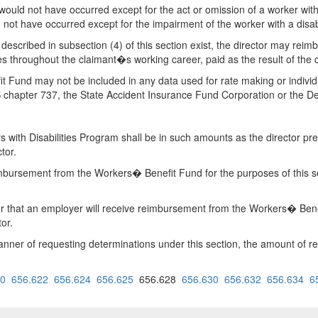
 would not have occurred except for the act or omission of a worker wi
d not have occurred except for the impairment of the worker with a disabi
ns described in subsection (4) of this section exist, the director may r
es throughout the claimant�s working career, paid as the result of the c
Fund may not be included in any data used for rate making or individu
RS chapter 737, the State Accident Insurance Fund Corporation or the
ith Disabilities Program shall be in such amounts as the director pres
tor.
mbursement from the Workers� Benefit Fund for the purposes of this sec
r that an employer will receive reimbursement from the Workers� Benefi
or.
 manner of requesting determinations under this section, the amount o
20
656.622
656.624
656.625
656.628
656.630
656.632
656.634
6