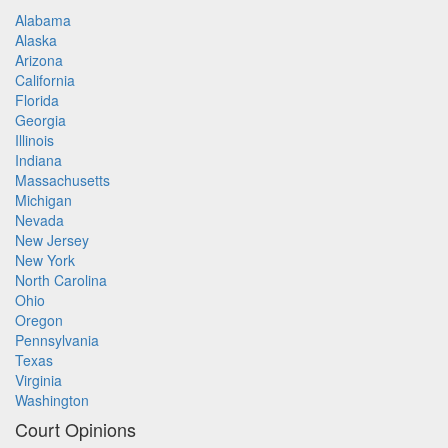
Alabama
Alaska
Arizona
California
Florida
Georgia
Illinois
Indiana
Massachusetts
Michigan
Nevada
New Jersey
New York
North Carolina
Ohio
Oregon
Pennsylvania
Texas
Virginia
Washington
Court Opinions