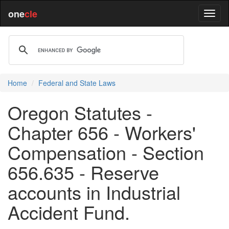
one
cle
Home
Federal and State Laws
Oregon Statutes -
Chapter 656 - Workers'
Compensation - Section
656.635 - Reserve
accounts in Industrial
Accident Fund.