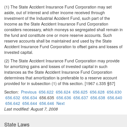
(1) The State Accident Insurance Fund Corporation may set
aside, out of interest and other income received through
investment of the Industrial Accident Fund, such part of the
income as the State Accident Insurance Fund Corporation
considers necessary, which moneys so segregated shall remain in
the fund and constitute one or more reserve accounts. Such
reserve accounts shall be maintained and used by the State
Accident Insurance Fund Corporation to offset gains and losses of
invested capital.
(2) The State Accident Insurance Fund Corporation may provide
for amortizing gains and losses of invested capital in such
instances as the State Accident Insurance Fund Corporation
determines that amortization is preferable to a reserve account
provided for in subsection (1) of this section. [1967 c.335 §57]
Section:
Previous
656.622
656.624
656.625
656.628
656.630
656.632
656.634
656.635
656.636
656.637
656.638
656.640
656.642
656.644
656.646
Next
Last modified: August 7, 2008
State Laws