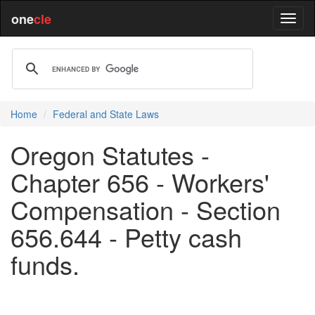
one
cle
Home
Federal and State Laws
Oregon Statutes -
Chapter 656 - Workers'
Compensation - Section
656.644 - Petty cash
funds.