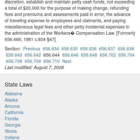
discretion, establish and maintain petty cash funds, not exceeding
a total of $20,000 for the purpose of making change, refunding
fees and premiums and assessments paid in error, the advance
of traveling expense to employees and claimants, and paying
miscellaneous legal fees and other petty incidental expenses in
the administration of the Workers� Compensation Law. [Formerly
656.466; 1981 c.854 §47]
Section:
Previous
656.634
656.635
656.636
656.637
656.638
656.640
656.642
656.644
656.646
656.648
656.702
656.704
656.708
656.709
656.710
Next
Last modified: August 7, 2008
State Laws
Alabama
Alaska
Arizona
California
Florida
Georgia
Illinois
Indiana