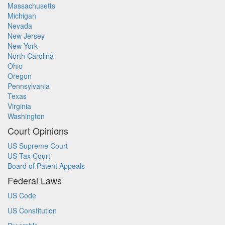
Massachusetts
Michigan
Nevada
New Jersey
New York
North Carolina
Ohio
Oregon
Pennsylvania
Texas
Virginia
Washington
Court Opinions
US Supreme Court
US Tax Court
Board of Patent Appeals
Federal Laws
US Code
US Constitution