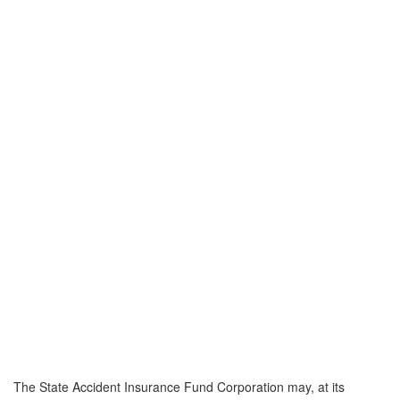
The State Accident Insurance Fund Corporation may, at its