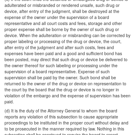
adulterated or misbranded or rendered unsafe, such drug or
device, after entry of the judgment, shall be destroyed at the
expense of the owner under the supervision of a board
representative and all court costs and fees, storage and other
proper expense shall be borne by the owner of such drug or
device. When the adulteration or misbranding can be corrected by
proper labeling or processing of the drug or device, the court,
after entry of the judgment and after such costs, fees and
expenses have been paid and a good and sufficient bond has
been posted, may direct that such drug or device be delivered to
the owner thereof for such labeling or processing under the
supervision of a board representative. Expense of such
supervision shall be paid by the owner. Such bond shall be
returned to the owner of the drug or device on representation to
the court by the board that the drug or device is no longer in
violation of the embargo and the expense of supervision has been
paid.
(d) It is the duty of the Attorney General to whom the board
reports any violation of this subsection to cause appropriate
proceedings to be instituted in the proper court without delay and
to be prosecuted in the manner required by law. Nothing in this
subsection shall be construed to require the board to report