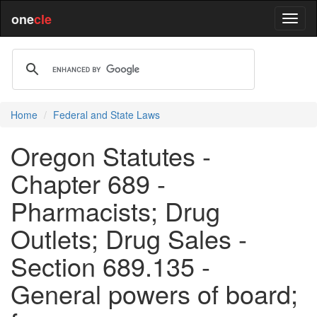
one
cle
Home
Federal and State Laws
Oregon Statutes -
Chapter 689 -
Pharmacists; Drug
Outlets; Drug Sales -
Section 689.135 -
General powers of board;