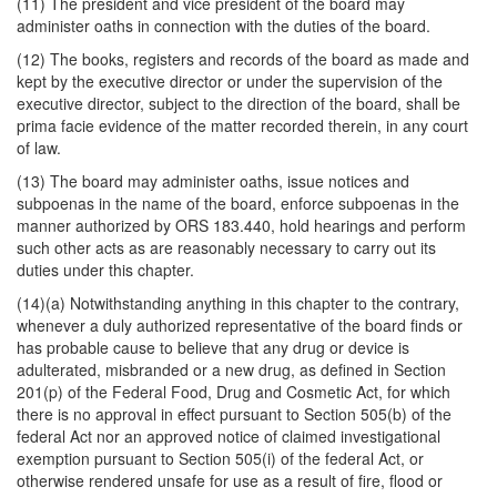
(11) The president and vice president of the board may
administer oaths in connection with the duties of the board.
(12) The books, registers and records of the board as made and
kept by the executive director or under the supervision of the
executive director, subject to the direction of the board, shall be
prima facie evidence of the matter recorded therein, in any court
of law.
(13) The board may administer oaths, issue notices and
subpoenas in the name of the board, enforce subpoenas in the
manner authorized by ORS 183.440, hold hearings and perform
such other acts as are reasonably necessary to carry out its
duties under this chapter.
(14)(a) Notwithstanding anything in this chapter to the contrary,
whenever a duly authorized representative of the board finds or
has probable cause to believe that any drug or device is
adulterated, misbranded or a new drug, as defined in Section
201(p) of the Federal Food, Drug and Cosmetic Act, for which
there is no approval in effect pursuant to Section 505(b) of the
federal Act nor an approved notice of claimed investigational
exemption pursuant to Section 505(i) of the federal Act, or
otherwise rendered unsafe for use as a result of fire, flood or