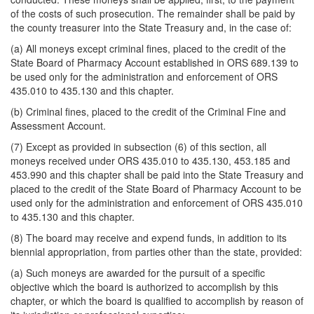
of the costs of such prosecution. The remainder shall be paid by
the county treasurer into the State Treasury and, in the case of:
(a) All moneys except criminal fines, placed to the credit of the
State Board of Pharmacy Account established in ORS 689.139 to
be used only for the administration and enforcement of ORS
435.010 to 435.130 and this chapter.
(b) Criminal fines, placed to the credit of the Criminal Fine and
Assessment Account.
(7) Except as provided in subsection (6) of this section, all
moneys received under ORS 435.010 to 435.130, 453.185 and
453.990 and this chapter shall be paid into the State Treasury and
placed to the credit of the State Board of Pharmacy Account to be
used only for the administration and enforcement of ORS 435.010
to 435.130 and this chapter.
(8) The board may receive and expend funds, in addition to its
biennial appropriation, from parties other than the state, provided:
(a) Such moneys are awarded for the pursuit of a specific
objective which the board is authorized to accomplish by this
chapter, or which the board is qualified to accomplish by reason of