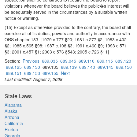
violations whenever the board believes the public�s interest will
be adequately served in the circumstances by a suitable written
notice or warning.
(15) Except as otherwise provided to the contrary, the board shall
exercise all of its duties, powers and authority in accordance with
ORS chapter 183. [1979 c.777 §20; 1981 c.277 §2; 1983 c.402
§2; 1985 c.565 §98; 1987 c.108 §3; 1991 c.460 §9; 1993 c.571
§3; 2001 c.457 §1; 2003 c.576 §543; 2005 c.726 §11]
Section:
Previous
689.035
689.045
689.110
689.115
689.120
689.125
689.130
689.135
689.139
689.140
689.145
689.150
689.151
689.153
689.155
Next
Last modified: August 7, 2008
State Laws
Alabama
Alaska
Arizona
California
Florida
Georgia