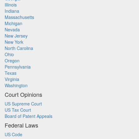
Illinois
Indiana
Massachusetts
Michigan
Nevada
New Jersey
New York
North Carolina
Ohio
Oregon
Pennsylvania
Texas
Virginia
Washington
Court Opinions
US Supreme Court
US Tax Court
Board of Patent Appeals
Federal Laws
US Code