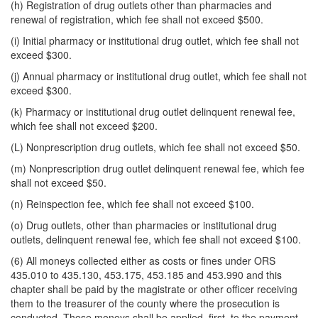
(h) Registration of drug outlets other than pharmacies and
renewal of registration, which fee shall not exceed $500.
(i) Initial pharmacy or institutional drug outlet, which fee shall not
exceed $300.
(j) Annual pharmacy or institutional drug outlet, which fee shall not
exceed $300.
(k) Pharmacy or institutional drug outlet delinquent renewal fee,
which fee shall not exceed $200.
(L) Nonprescription drug outlets, which fee shall not exceed $50.
(m) Nonprescription drug outlet delinquent renewal fee, which fee
shall not exceed $50.
(n) Reinspection fee, which fee shall not exceed $100.
(o) Drug outlets, other than pharmacies or institutional drug
outlets, delinquent renewal fee, which fee shall not exceed $100.
(6) All moneys collected either as costs or fines under ORS
435.010 to 435.130, 453.175, 453.185 and 453.990 and this
chapter shall be paid by the magistrate or other officer receiving
them to the treasurer of the county where the prosecution is
conducted. These moneys shall be applied, first, to the payment