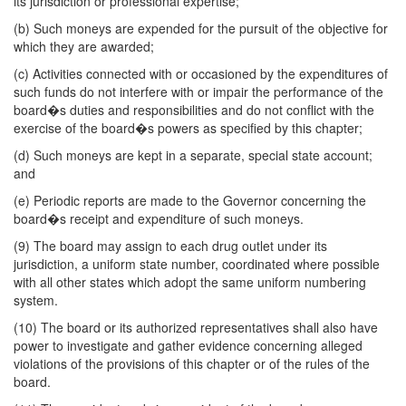
its jurisdiction or professional expertise;
(b) Such moneys are expended for the pursuit of the objective for
which they are awarded;
(c) Activities connected with or occasioned by the expenditures of
such funds do not interfere with or impair the performance of the
board�s duties and responsibilities and do not conflict with the
exercise of the board�s powers as specified by this chapter;
(d) Such moneys are kept in a separate, special state account;
and
(e) Periodic reports are made to the Governor concerning the
board�s receipt and expenditure of such moneys.
(9) The board may assign to each drug outlet under its
jurisdiction, a uniform state number, coordinated where possible
with all other states which adopt the same uniform numbering
system.
(10) The board or its authorized representatives shall also have
power to investigate and gather evidence concerning alleged
violations of the provisions of this chapter or of the rules of the
board.