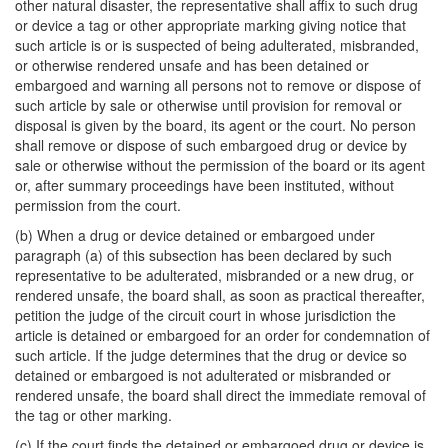
other natural disaster, the representative shall affix to such drug
or device a tag or other appropriate marking giving notice that
such article is or is suspected of being adulterated, misbranded,
or otherwise rendered unsafe and has been detained or
embargoed and warning all persons not to remove or dispose of
such article by sale or otherwise until provision for removal or
disposal is given by the board, its agent or the court. No person
shall remove or dispose of such embargoed drug or device by
sale or otherwise without the permission of the board or its agent
or, after summary proceedings have been instituted, without
permission from the court.
(b) When a drug or device detained or embargoed under
paragraph (a) of this subsection has been declared by such
representative to be adulterated, misbranded or a new drug, or
rendered unsafe, the board shall, as soon as practical thereafter,
petition the judge of the circuit court in whose jurisdiction the
article is detained or embargoed for an order for condemnation of
such article. If the judge determines that the drug or device so
detained or embargoed is not adulterated or misbranded or
rendered unsafe, the board shall direct the immediate removal of
the tag or other marking.
(c) If the court finds the detained or embargoed drug or device is