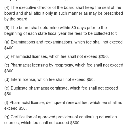
(4) The executive director of the board shall keep the seal of the
board and shall affix it only in such manner as may be prescribed
by the board.
(5) The board shall determine within 30 days prior to the
beginning of each state fiscal year the fees to be collected for:
(a) Examinations and reexaminations, which fee shall not exceed
$400.
(b) Pharmacist licenses, which fee shall not exceed $250.
(c) Pharmacist licensing by reciprocity, which fee shall not exceed
$300.
(d) Intern license, which fee shall not exceed $50.
(e) Duplicate pharmacist certificate, which fee shall not exceed
$50.
(f) Pharmacist license, delinquent renewal fee, which fee shall not
exceed $50.
(g) Certification of approved providers of continuing education
courses, which fee shall not exceed $300.