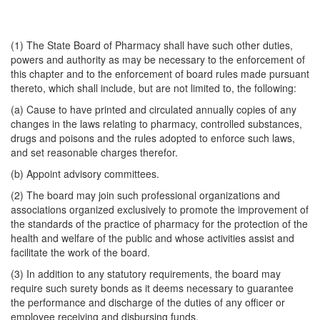
(1) The State Board of Pharmacy shall have such other duties,
powers and authority as may be necessary to the enforcement of
this chapter and to the enforcement of board rules made pursuant
thereto, which shall include, but are not limited to, the following:
(a) Cause to have printed and circulated annually copies of any
changes in the laws relating to pharmacy, controlled substances,
drugs and poisons and the rules adopted to enforce such laws,
and set reasonable charges therefor.
(b) Appoint advisory committees.
(2) The board may join such professional organizations and
associations organized exclusively to promote the improvement of
the standards of the practice of pharmacy for the protection of the
health and welfare of the public and whose activities assist and
facilitate the work of the board.
(3) In addition to any statutory requirements, the board may
require such surety bonds as it deems necessary to guarantee
the performance and discharge of the duties of any officer or
employee receiving and disbursing funds.