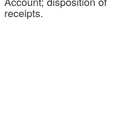
Account; disposition of
receipts.