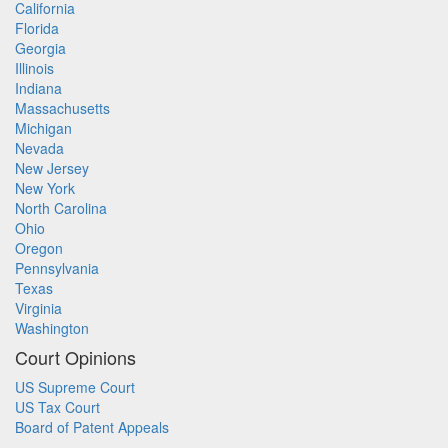
California
Florida
Georgia
Illinois
Indiana
Massachusetts
Michigan
Nevada
New Jersey
New York
North Carolina
Ohio
Oregon
Pennsylvania
Texas
Virginia
Washington
Court Opinions
US Supreme Court
US Tax Court
Board of Patent Appeals