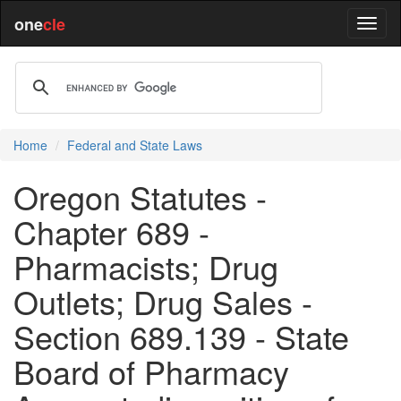
one
cle
Home
Federal and State Laws
Oregon Statutes -
Chapter 689 -
Pharmacists; Drug
Outlets; Drug Sales -
Section 689.139 - State
Board of Pharmacy