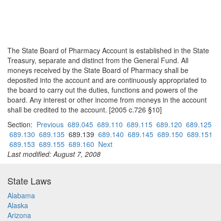
The State Board of Pharmacy Account is established in the State
Treasury, separate and distinct from the General Fund. All
moneys received by the State Board of Pharmacy shall be
deposited into the account and are continuously appropriated to
the board to carry out the duties, functions and powers of the
board. Any interest or other income from moneys in the account
shall be credited to the account. [2005 c.726 §10]
Section:
Previous
689.045
689.110
689.115
689.120
689.125
689.130
689.135
689.139
689.140
689.145
689.150
689.151
689.153
689.155
689.160
Next
Last modified: August 7, 2008
State Laws
Alabama
Alaska
Arizona