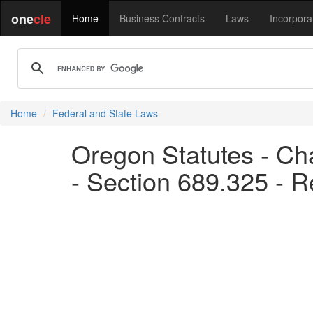
one
cle
Home
Business Contracts
Laws
Incorpora
Home
Federal and State Laws
Oregon Statutes - Ch
- Section 689.325 - R