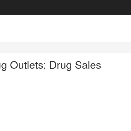
g Outlets; Drug Sales