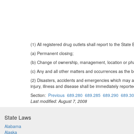
(1) All registered drug outlets shall report to the Sta
(a) Permanent closing;
(b) Change of ownership, management, location or pha
(c) Any and all other matters and occurrences as the b
(2) Disasters, accidents and emergencies which may affe
injury, illness and disease shall be immediately repor
Section:
Previous
689.280
689.285
689.290
689.3
Last modified: August 7, 2008
State Laws
Alabama
Alaska