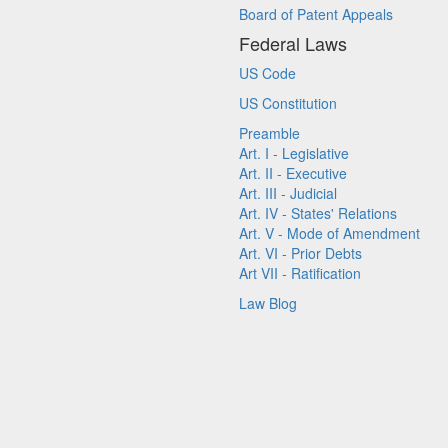
Board of Patent Appeals
Federal Laws
US Code
US Constitution
Preamble
Art. I - Legislative
Art. II - Executive
Art. III - Judicial
Art. IV - States' Relations
Art. V - Mode of Amendment
Art. VI - Prior Debts
Art VII - Ratification
Law Blog