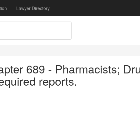
tion
Lawyer Directory
apter 689 - Pharmacists; Dru
equired reports.