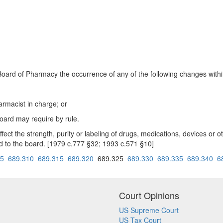
te Board of Pharmacy the occurrence of any of the following changes withi
rmacist in charge; or
oard may require by rule.
ct the strength, purity or labeling of drugs, medications, devices or ot
ted to the board. [1979 c.777 §32; 1993 c.571 §10]
05
689.310
689.315
689.320
689.325
689.330
689.335
689.340
6
Court Opinions
US Supreme Court
US Tax Court