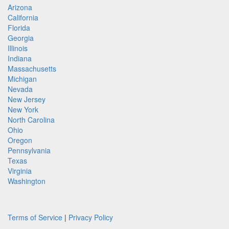
Arizona
California
Florida
Georgia
Illinois
Indiana
Massachusetts
Michigan
Nevada
New Jersey
New York
North Carolina
Ohio
Oregon
Pennsylvania
Texas
Virginia
Washington
Terms of Service
|
Privacy Policy