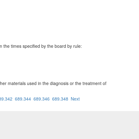
n the times specified by the board by rule:
her materials used in the diagnosis or the treatment of
89.342
689.344
689.346
689.348
Next