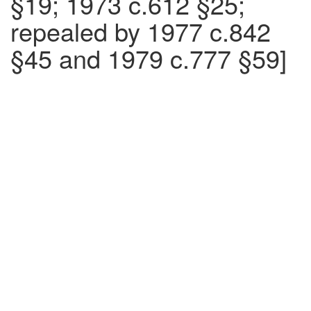
§19; 1973 c.612 §25;
repealed by 1977 c.842
§45 and 1979 c.777 §59]