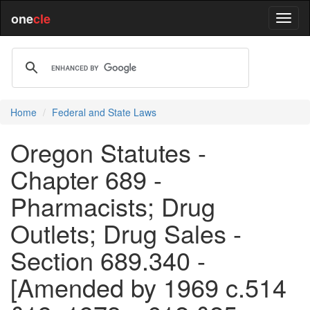
one
cle
Home
Federal and State Laws
Oregon Statutes -
Chapter 689 -
Pharmacists; Drug
Outlets; Drug Sales -
Section 689.340 -
[Amended by 1969 c.514