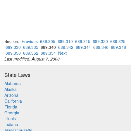
Section:
Previous
689.305
689.310
689.315
689.320
689.325
689.330
689.335
689.340
689.342
689.344
689.346
689.348
689.350
689.352
689.354
Next
Last modified: August 7, 2008
State Laws
Alabama
Alaska
Arizona
California
Florida
Georgia
Illinois
Indiana
Massachusetts