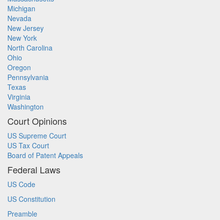
Michigan
Nevada
New Jersey
New York
North Carolina
Ohio
Oregon
Pennsylvania
Texas
Virginia
Washington
Court Opinions
US Supreme Court
US Tax Court
Board of Patent Appeals
Federal Laws
US Code
US Constitution
Preamble