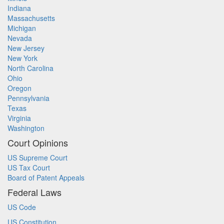
Indiana
Massachusetts
Michigan
Nevada
New Jersey
New York
North Carolina
Ohio
Oregon
Pennsylvania
Texas
Virginia
Washington
Court Opinions
US Supreme Court
US Tax Court
Board of Patent Appeals
Federal Laws
US Code
US Constitution