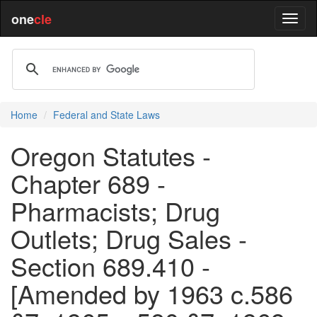
one
cle
Home
Federal and State Laws
Oregon Statutes -
Chapter 689 -
Pharmacists; Drug
Outlets; Drug Sales -
Section 689.410 -
[Amended by 1963 c.586