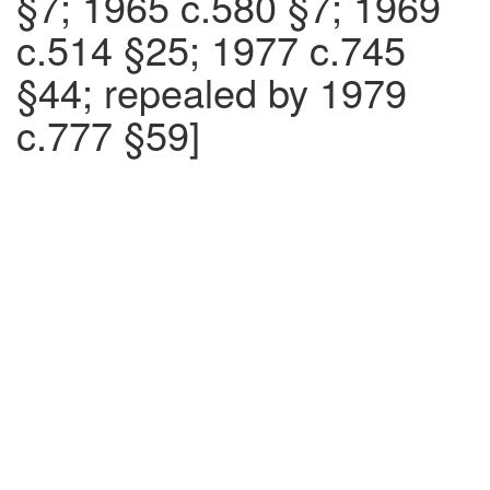
§7; 1965 c.580 §7; 1969
c.514 §25; 1977 c.745
§44; repealed by 1979
c.777 §59]