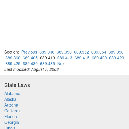
Section:
Previous
689.348
689.350
689.352
689.354
689.356
689.360
689.405
689.410
689.413
689.415
689.420
689.423
689.425
689.430
689.435
Next
Last modified: August 7, 2008
State Laws
Alabama
Alaska
Arizona
California
Florida
Georgia
Illinois