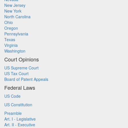
New Jersey
New York
North Carolina
Ohio
Oregon
Pennsylvania
Texas
Virginia
Washington
Court Opinions
US Supreme Court
US Tax Court
Board of Patent Appeals
Federal Laws
US Code
US Constitution
Preamble
Art. I - Legislative
Art. II - Executive