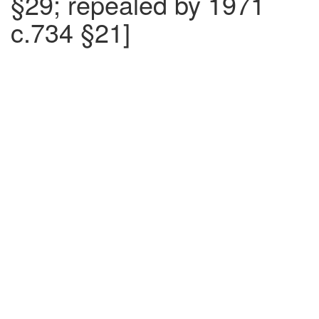
§29; repealed by 1971
c.734 §21]