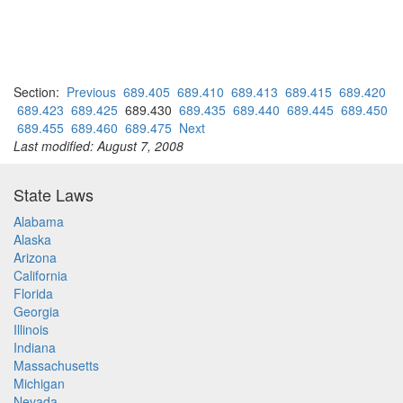
Section:
Previous
689.405
689.410
689.413
689.415
689.420
689.423
689.425
689.430
689.435
689.440
689.445
689.450
689.455
689.460
689.475
Next
Last modified: August 7, 2008
State Laws
Alabama
Alaska
Arizona
California
Florida
Georgia
Illinois
Indiana
Massachusetts
Michigan
Nevada