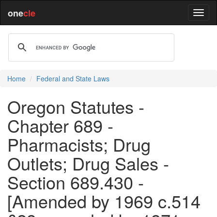
one
cle
Home
Federal and State Laws
Oregon Statutes -
Chapter 689 -
Pharmacists; Drug
Outlets; Drug Sales -
Section 689.430 -
[Amended by 1969 c.514