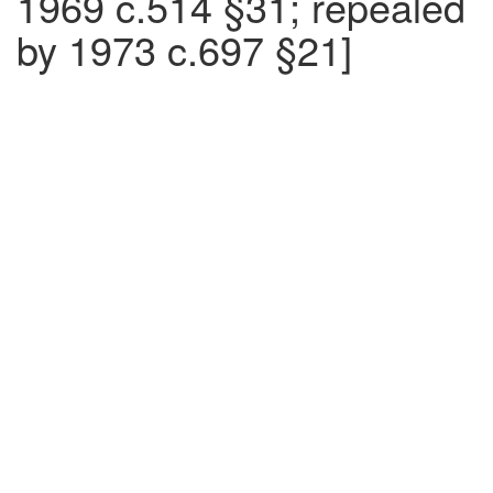
1969 c.514 §31; repealed
by 1973 c.697 §21]