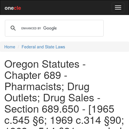
one
cle
Home
Federal and State Laws
Oregon Statutes -
Chapter 689 -
Pharmacists; Drug
Outlets; Drug Sales -
Section 689.650 - [1965
c.545 §6; 1969 c.314 §90;