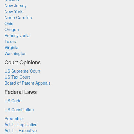
New Jersey
New York
North Carolina
Ohio
Oregon
Pennsylvania
Texas
Virginia
Washington
Court Opinions
US Supreme Court
US Tax Court
Board of Patent Appeals
Federal Laws
US Code
US Constitution
Preamble
Art. I - Legislative
Art. II - Executive