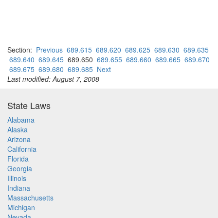
Section:
Previous
689.615
689.620
689.625
689.630
689.635
689.640
689.645
689.650
689.655
689.660
689.665
689.670
689.675
689.680
689.685
Next
Last modified: August 7, 2008
State Laws
Alabama
Alaska
Arizona
California
Florida
Georgia
Illinois
Indiana
Massachusetts
Michigan
Nevada