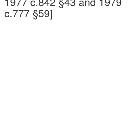
1977 c.842 §43 and 1979
c.777 §59]