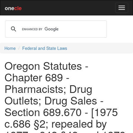
one
cle
Home
Federal and State Laws
Oregon Statutes -
Chapter 689 -
Pharmacists; Drug
Outlets; Drug Sales -
Section 689.670 - [1975
c.686 §2; repealed by