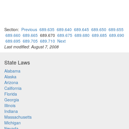
Section:
Previous
689.635
689.640
689.645
689.650
689.655
689.660
689.665
689.670
689.675
689.680
689.685
689.690
689.695
689.705
689.710
Next
Last modified: August 7, 2008
State Laws
Alabama
Alaska
Arizona
California
Florida
Georgia
Illinois
Indiana
Massachusetts
Michigan
Nevada