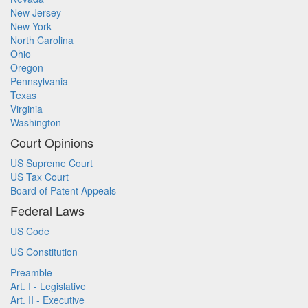
New Jersey
New York
North Carolina
Ohio
Oregon
Pennsylvania
Texas
Virginia
Washington
Court Opinions
US Supreme Court
US Tax Court
Board of Patent Appeals
Federal Laws
US Code
US Constitution
Preamble
Art. I - Legislative
Art. II - Executive