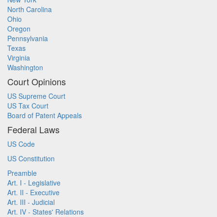
North Carolina
Ohio
Oregon
Pennsylvania
Texas
Virginia
Washington
Court Opinions
US Supreme Court
US Tax Court
Board of Patent Appeals
Federal Laws
US Code
US Constitution
Preamble
Art. I - Legislative
Art. II - Executive
Art. III - Judicial
Art. IV - States' Relations