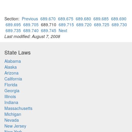
Section:
Previous
689.670
689.675
689.680
689.685
689.690
689.695
689.705
689.710
689.715
689.720
689.725
689.730
689.735
689.740
689.745
Next
Last modified: August 7, 2008
State Laws
Alabama
Alaska
Arizona
California
Florida
Georgia
Illinois
Indiana
Massachusetts
Michigan
Nevada
New Jersey
New York