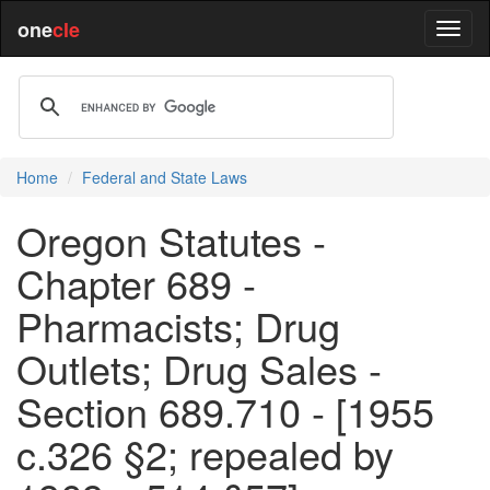
one
cle
Home
Federal and State Laws
Oregon Statutes -
Chapter 689 -
Pharmacists; Drug
Outlets; Drug Sales -
Section 689.710 - [1955
c.326 §2; repealed by