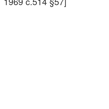
1969 c.514 §57]