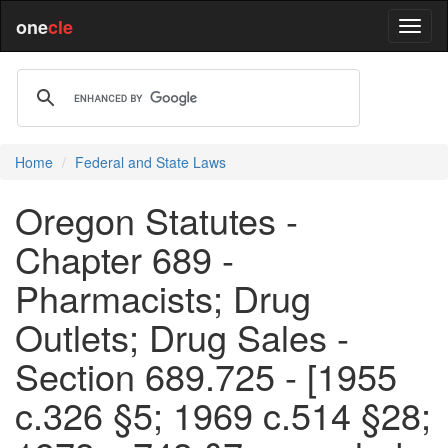
one
cle
Home
Federal and State Laws
Oregon Statutes -
Chapter 689 -
Pharmacists; Drug
Outlets; Drug Sales -
Section 689.725 - [1955
c.326 §5; 1969 c.514 §28;