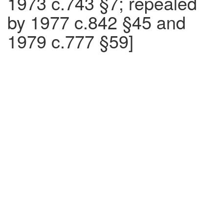
1973 c.743 §7; repealed
by 1977 c.842 §45 and
1979 c.777 §59]