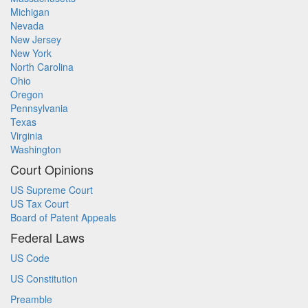
Michigan
Nevada
New Jersey
New York
North Carolina
Ohio
Oregon
Pennsylvania
Texas
Virginia
Washington
Court Opinions
US Supreme Court
US Tax Court
Board of Patent Appeals
Federal Laws
US Code
US Constitution
Preamble