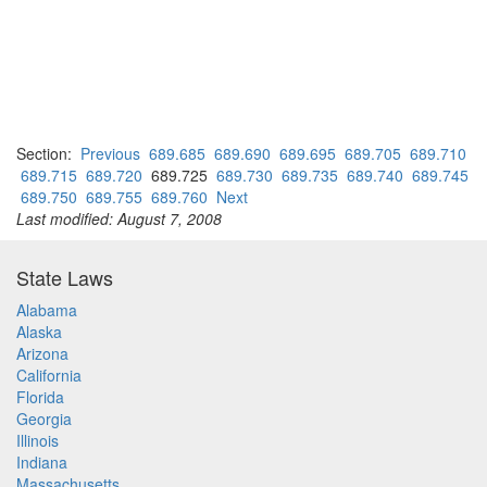
Section:
Previous
689.685
689.690
689.695
689.705
689.710
689.715
689.720
689.725
689.730
689.735
689.740
689.745
689.750
689.755
689.760
Next
Last modified: August 7, 2008
State Laws
Alabama
Alaska
Arizona
California
Florida
Georgia
Illinois
Indiana
Massachusetts