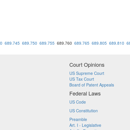
40
689.745
689.750
689.755
689.760
689.765
689.805
689.810
6
Court Opinions
US Supreme Court
US Tax Court
Board of Patent Appeals
Federal Laws
US Code
US Constitution
Preamble
Art. I - Legislative