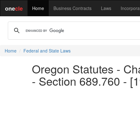
one
cle
Home
Business Contracts
Laws
Incorpora
Home
Federal and State Laws
Oregon Statutes - Ch
- Section 689.760 - [