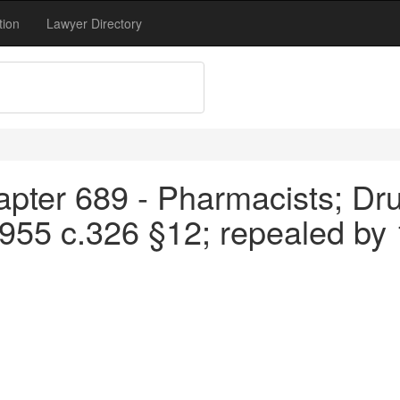
tion
Lawyer Directory
apter 689 - Pharmacists; Dru
1955 c.326 §12; repealed by