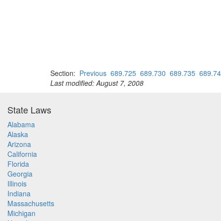
Section:
Previous
689.725
689.730
689.735
689.7
Last modified: August 7, 2008
State Laws
Alabama
Alaska
Arizona
California
Florida
Georgia
Illinois
Indiana
Massachusetts
Michigan