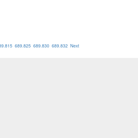
89.815
689.825
689.830
689.832
Next