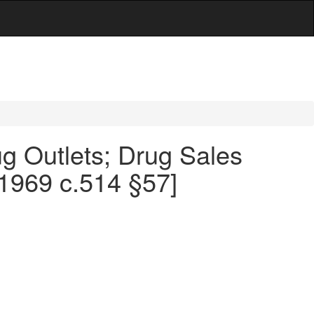
g Outlets; Drug Sales
 1969 c.514 §57]