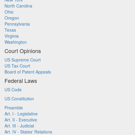
North Carolina
Ohio
Oregon
Pennsylvania
Texas
Virginia
Washington
Court Opinions
US Supreme Court
US Tax Court
Board of Patent Appeals
Federal Laws
US Code
US Constitution
Preamble
Art. I - Legislative
Art. II - Executive
Art. III - Judicial
Art. IV - States' Relations