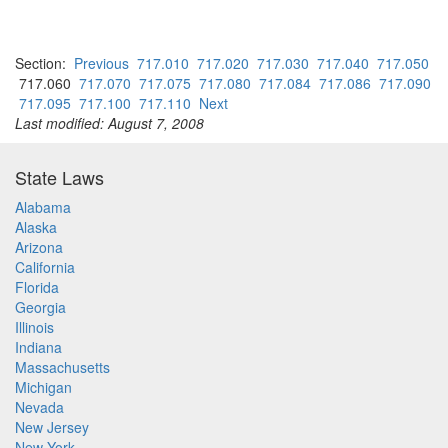
Section:
Previous
717.010
717.020
717.030
717.040
717.050
717.060
717.070
717.075
717.080
717.084
717.086
717.090
717.095
717.100
717.110
Next
Last modified: August 7, 2008
State Laws
Alabama
Alaska
Arizona
California
Florida
Georgia
Illinois
Indiana
Massachusetts
Michigan
Nevada
New Jersey
New York