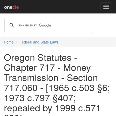
one
cle
Home
Federal and State Laws
Oregon Statutes -
Chapter 717 - Money
Transmission - Section
717.060 - [1965 c.503 §6;
1973 c.797 §407;
repealed by 1999 c.571