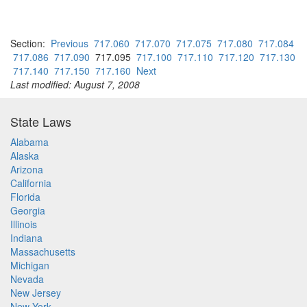
Section:
Previous
717.060
717.070
717.075
717.080
717.084
717.086
717.090
717.095
717.100
717.110
717.120
717.130
717.140
717.150
717.160
Next
Last modified: August 7, 2008
State Laws
Alabama
Alaska
Arizona
California
Florida
Georgia
Illinois
Indiana
Massachusetts
Michigan
Nevada
New Jersey
New York