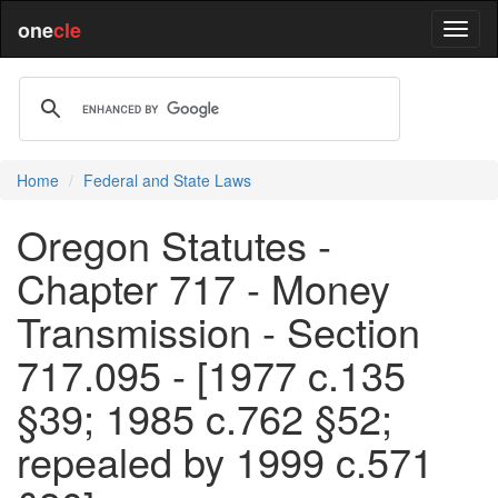
one
cle
Home
Federal and State Laws
Oregon Statutes -
Chapter 717 - Money
Transmission - Section
717.095 - [1977 c.135
§39; 1985 c.762 §52;
repealed by 1999 c.571