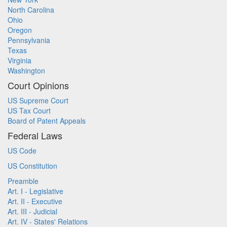
North Carolina
Ohio
Oregon
Pennsylvania
Texas
Virginia
Washington
Court Opinions
US Supreme Court
US Tax Court
Board of Patent Appeals
Federal Laws
US Code
US Constitution
Preamble
Art. I - Legislative
Art. II - Executive
Art. III - Judicial
Art. IV - States' Relations