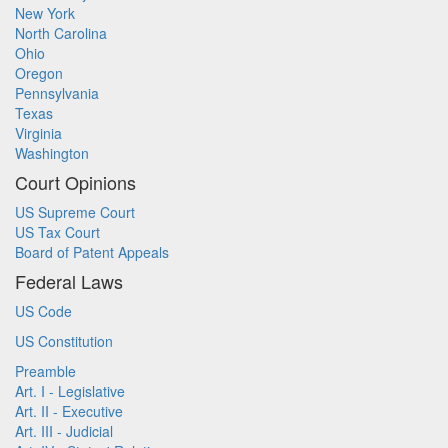
New York
North Carolina
Ohio
Oregon
Pennsylvania
Texas
Virginia
Washington
Court Opinions
US Supreme Court
US Tax Court
Board of Patent Appeals
Federal Laws
US Code
US Constitution
Preamble
Art. I - Legislative
Art. II - Executive
Art. III - Judicial