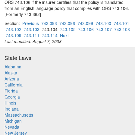
ORS 743.106 if the insurer certifies that the policy is translated
from an English language policy that complies with ORS 743.106.
[Formerly 743.362]
Section:
Previous
743.093
743.096
743.099
743.100
743.101
743.102
743.103
743.104
743.105
743.106
743.107
743.108
743.109
743.111
743.114
Next
Last modified: August 7, 2008
State Laws
Alabama
Alaska
Arizona
California
Florida
Georgia
Illinois
Indiana
Massachusetts
Michigan
Nevada
New Jersey