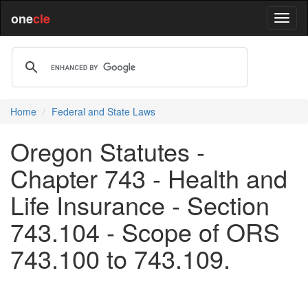
one
cle
Home
Federal and State Laws
Oregon Statutes -
Chapter 743 - Health and
Life Insurance - Section
743.104 - Scope of ORS
743.100 to 743.109.