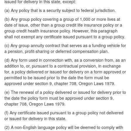
issued for delivery in this state, except:
(a) Any policy that is a security subject to federal jurisdiction.
(b) Any group policy covering a group of 1,000 or more lives at
date of issue, other than a group credit life insurance policy or a
group credit health insurance policy. However, this paragraph
shall not exempt any certificate issued pursuant to a group policy.
(c) Any group annuity contract that serves as a funding vehicle for
a pension, profit-sharing or deferred compensation plan.
(d) Any form used in connection with, as a conversion from, as an
addition to, or, pursuant to a contractual provision, in exchange
for, a policy delivered or issued for delivery on a form approved or
permitted to be issued prior to the date the form must be
approved under section 9, chapter 708, Oregon Laws 1979.
(e) The renewal of a policy delivered or issued for delivery prior to
the date the policy form must be approved under section 9,
chapter 708, Oregon Laws 1979.
(f) Any certificate issued pursuant to a group policy not delivered
or issued for delivery in this state.
(2) A non-English language policy will be deemed to comply with