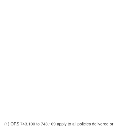
(1) ORS 743.100 to 743.109 apply to all policies delivered or