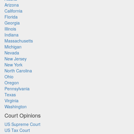
Arizona
California
Florida
Georgia
Illinois
Indiana
Massachusetts
Michigan
Nevada
New Jersey
New York
North Carolina
Ohio
Oregon
Pennsylvania
Texas
Virginia
Washington
Court Opinions
US Supreme Court
US Tax Court