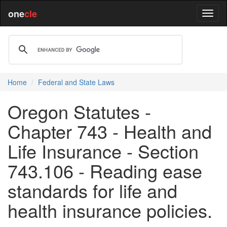
one
cle
Home
Federal and State Laws
Oregon Statutes -
Chapter 743 - Health and
Life Insurance - Section
743.106 - Reading ease
standards for life and
health insurance policies.