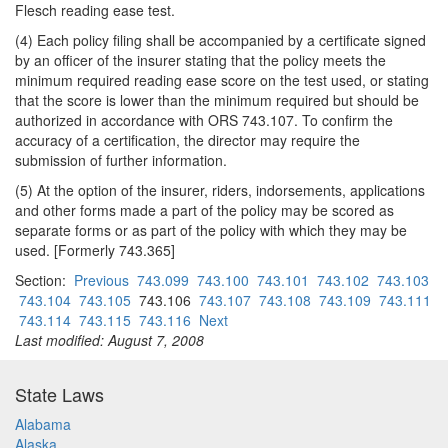
Flesch reading ease test.
(4) Each policy filing shall be accompanied by a certificate signed
by an officer of the insurer stating that the policy meets the
minimum required reading ease score on the test used, or stating
that the score is lower than the minimum required but should be
authorized in accordance with ORS 743.107. To confirm the
accuracy of a certification, the director may require the
submission of further information.
(5) At the option of the insurer, riders, indorsements, applications
and other forms made a part of the policy may be scored as
separate forms or as part of the policy with which they may be
used. [Formerly 743.365]
Section:
Previous
743.099
743.100
743.101
743.102
743.103
743.104
743.105
743.106
743.107
743.108
743.109
743.111
743.114
743.115
743.116
Next
Last modified: August 7, 2008
State Laws
Alabama
Alaska