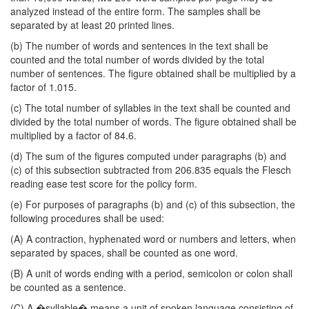
analyzed instead of the entire form. The samples shall be
separated by at least 20 printed lines.
(b) The number of words and sentences in the text shall be
counted and the total number of words divided by the total
number of sentences. The figure obtained shall be multiplied by a
factor of 1.015.
(c) The total number of syllables in the text shall be counted and
divided by the total number of words. The figure obtained shall be
multiplied by a factor of 84.6.
(d) The sum of the figures computed under paragraphs (b) and
(c) of this subsection subtracted from 206.835 equals the Flesch
reading ease test score for the policy form.
(e) For purposes of paragraphs (b) and (c) of this subsection, the
following procedures shall be used:
(A) A contraction, hyphenated word or numbers and letters, when
separated by spaces, shall be counted as one word.
(B) A unit of words ending with a period, semicolon or colon shall
be counted as a sentence.
(C) A �syllable� means a unit of spoken language consisting of