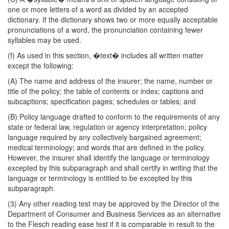
one or more letters of a word as divided by an accepted
dictionary. If the dictionary shows two or more equally acceptable
pronunciations of a word, the pronunciation containing fewer
syllables may be used.
(f) As used in this section, �text� includes all written matter
except the following:
(A) The name and address of the insurer; the name, number or
title of the policy; the table of contents or index; captions and
subcaptions; specification pages; schedules or tables; and
(B) Policy language drafted to conform to the requirements of any
state or federal law, regulation or agency interpretation; policy
language required by any collectively bargained agreement;
medical terminology; and words that are defined in the policy.
However, the insurer shall identify the language or terminology
excepted by this subparagraph and shall certify in writing that the
language or terminology is entitled to be excepted by this
subparagraph.
(3) Any other reading test may be approved by the Director of the
Department of Consumer and Business Services as an alternative
to the Flesch reading ease test if it is comparable in result to the