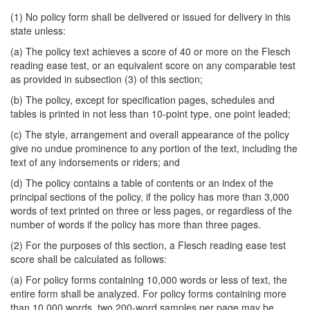
(1) No policy form shall be delivered or issued for delivery in this
state unless:
(a) The policy text achieves a score of 40 or more on the Flesch
reading ease test, or an equivalent score on any comparable test
as provided in subsection (3) of this section;
(b) The policy, except for specification pages, schedules and
tables is printed in not less than 10-point type, one point leaded;
(c) The style, arrangement and overall appearance of the policy
give no undue prominence to any portion of the text, including the
text of any indorsements or riders; and
(d) The policy contains a table of contents or an index of the
principal sections of the policy, if the policy has more than 3,000
words of text printed on three or less pages, or regardless of the
number of words if the policy has more than three pages.
(2) For the purposes of this section, a Flesch reading ease test
score shall be calculated as follows:
(a) For policy forms containing 10,000 words or less of text, the
entire form shall be analyzed. For policy forms containing more
than 10,000 words, two 200-word samples per page may be