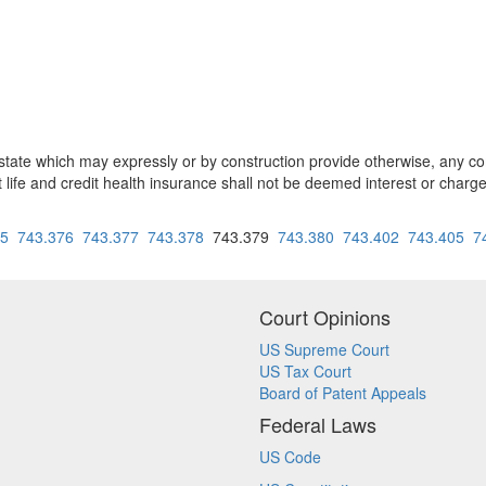
 state which may expressly or by construction provide otherwise, any com
it life and credit health insurance shall not be deemed interest or charg
75
743.376
743.377
743.378
743.379
743.380
743.402
743.405
7
Court Opinions
US Supreme Court
US Tax Court
Board of Patent Appeals
Federal Laws
US Code