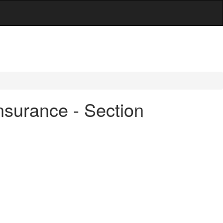
nsurance - Section