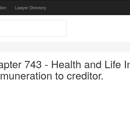
tion
Lawyer Directory
pter 743 - Health and Life I
muneration to creditor.