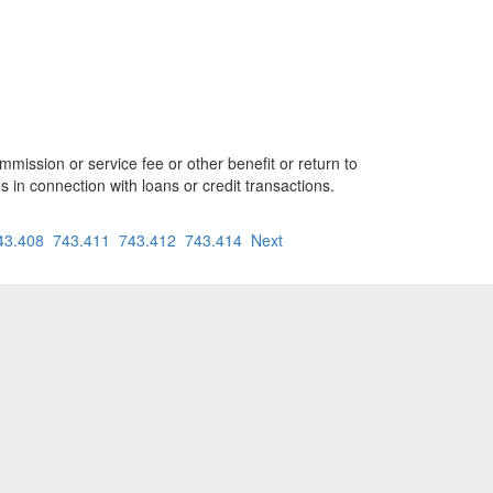
mission or service fee or other benefit or return to
es in connection with loans or credit transactions.
43.408
743.411
743.412
743.414
Next