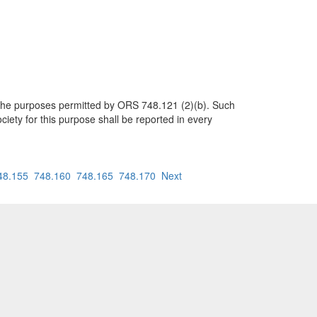
her the purposes permitted by ORS 748.121 (2)(b). Such
ciety for this purpose shall be reported in every
48.155
748.160
748.165
748.170
Next