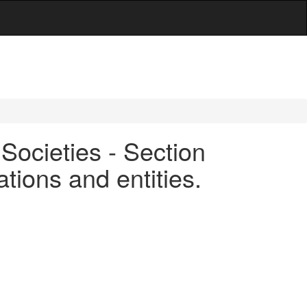
Societies - Section
tions and entities.