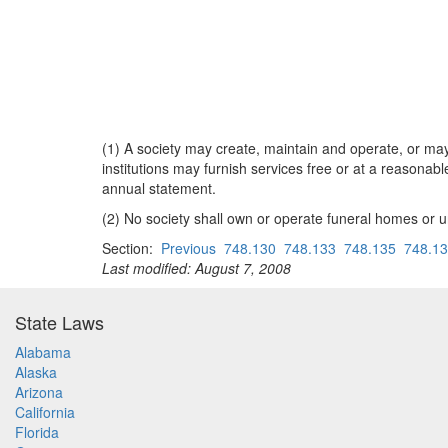
(1) A society may create, maintain and operate, or may 
institutions may furnish services free or at a reasonab
annual statement.
(2) No society shall own or operate funeral homes or 
Section:
Previous
748.130
748.133
748.135
748.1
Last modified: August 7, 2008
State Laws
Alabama
Alaska
Arizona
California
Florida