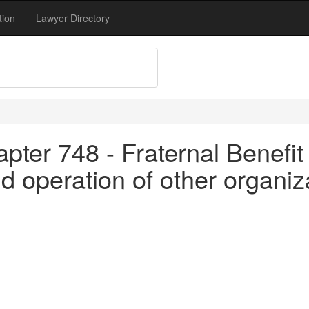
tion
Lawyer Directory
pter 748 - Fraternal Benefit 
d operation of other organiza