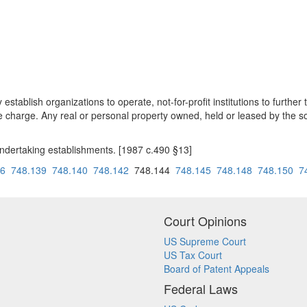
establish organizations to operate, not-for-profit institutions to furt
le charge. Any real or personal property owned, held or leased by the so
undertaking establishments. [1987 c.490 §13]
36
748.139
748.140
748.142
748.144
748.145
748.148
748.150
7
Court Opinions
US Supreme Court
US Tax Court
Board of Patent Appeals
Federal Laws