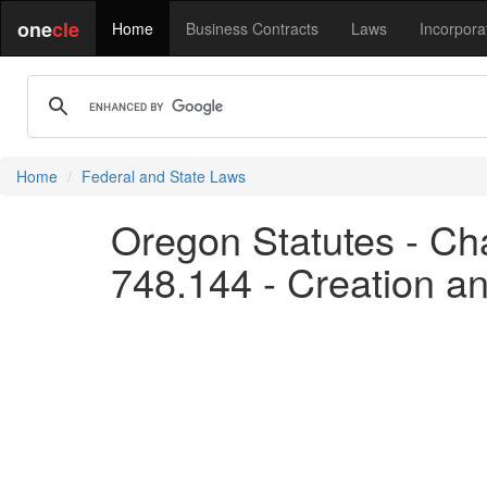
one
cle
Home
Business Contracts
Laws
Incorpora
Home
Federal and State Laws
Oregon Statutes - Cha
748.144 - Creation an