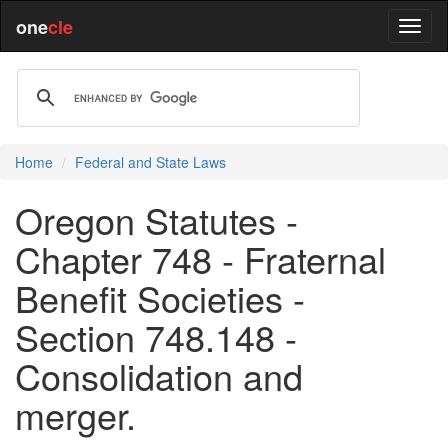
one
cle
Home
Federal and State Laws
Oregon Statutes -
Chapter 748 - Fraternal
Benefit Societies -
Section 748.148 -
Consolidation and
merger.