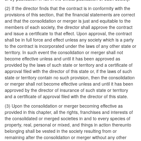
(2) If the director finds that the contract is in conformity with the
provisions of this section, that the financial statements are correct
and that the consolidation or merger is just and equitable to the
members of each society, the director shall approve the contract
and issue a certificate to that effect. Upon approval, the contract
shall be in full force and effect unless any society which is a party
to the contract is incorporated under the laws of any other state or
territory. In such event the consolidation or merger shall not
become effective unless and until it has been approved as
provided by the laws of such state or territory and a certificate of
approval filed with the director of this state or, if the laws of such
state or territory contain no such provision, then the consolidation
or merger shall not become effective unless and until it has been
approved by the director of insurance of such state or territory
and a certificate of approval filed with the director of this state.
(3) Upon the consolidation or merger becoming effective as
provided in this chapter, all the rights, franchises and interests of
the consolidated or merged societies in and to every species of
property, real, personal or mixed, and things in action thereunto
belonging shall be vested in the society resulting from or
remaining after the consolidation or merger without any other