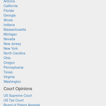
Arizona
California
Florida
Georgia
Illinois
Indiana
Massachusetts
Michigan
Nevada
New Jersey
New York
North Carolina
Ohio
Oregon
Pennsylvania
Texas
Virginia
Washington
Court Opinions
US Supreme Court
US Tax Court
Board of Patent Appeals