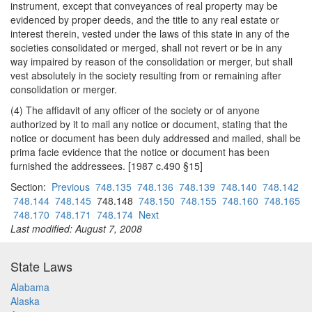
instrument, except that conveyances of real property may be
evidenced by proper deeds, and the title to any real estate or
interest therein, vested under the laws of this state in any of the
societies consolidated or merged, shall not revert or be in any
way impaired by reason of the consolidation or merger, but shall
vest absolutely in the society resulting from or remaining after
consolidation or merger.
(4) The affidavit of any officer of the society or of anyone
authorized by it to mail any notice or document, stating that the
notice or document has been duly addressed and mailed, shall be
prima facie evidence that the notice or document has been
furnished the addressees. [1987 c.490 §15]
Section:
Previous
748.135
748.136
748.139
748.140
748.142
748.144
748.145
748.148
748.150
748.155
748.160
748.165
748.170
748.171
748.174
Next
Last modified: August 7, 2008
State Laws
Alabama
Alaska