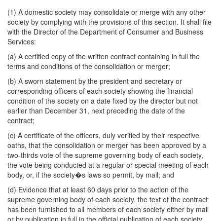
(1) A domestic society may consolidate or merge with any other
society by complying with the provisions of this section. It shall file
with the Director of the Department of Consumer and Business
Services:
(a) A certified copy of the written contract containing in full the
terms and conditions of the consolidation or merger;
(b) A sworn statement by the president and secretary or
corresponding officers of each society showing the financial
condition of the society on a date fixed by the director but not
earlier than December 31, next preceding the date of the
contract;
(c) A certificate of the officers, duly verified by their respective
oaths, that the consolidation or merger has been approved by a
two-thirds vote of the supreme governing body of each society,
the vote being conducted at a regular or special meeting of each
body, or, if the society�s laws so permit, by mail; and
(d) Evidence that at least 60 days prior to the action of the
supreme governing body of each society, the text of the contract
has been furnished to all members of each society either by mail
or by publication in full in the official publication of each society.