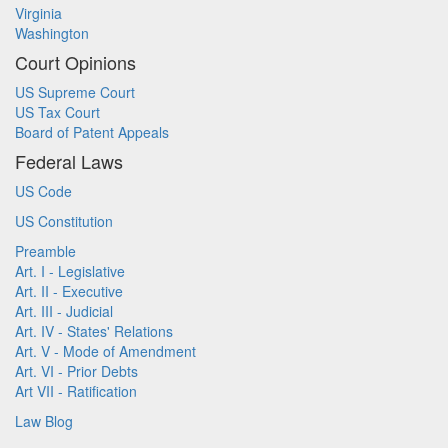
Virginia
Washington
Court Opinions
US Supreme Court
US Tax Court
Board of Patent Appeals
Federal Laws
US Code
US Constitution
Preamble
Art. I - Legislative
Art. II - Executive
Art. III - Judicial
Art. IV - States' Relations
Art. V - Mode of Amendment
Art. VI - Prior Debts
Art VII - Ratification
Law Blog