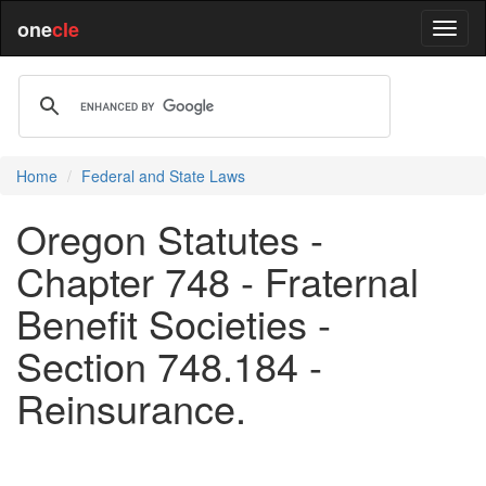
one
cle
Home
Federal and State Laws
Oregon Statutes -
Chapter 748 - Fraternal
Benefit Societies -
Section 748.184 -
Reinsurance.