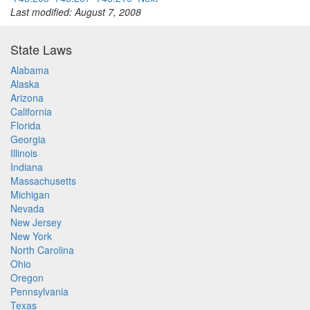
Last modified: August 7, 2008
State Laws
Alabama
Alaska
Arizona
California
Florida
Georgia
Illinois
Indiana
Massachusetts
Michigan
Nevada
New Jersey
New York
North Carolina
Ohio
Oregon
Pennsylvania
Texas