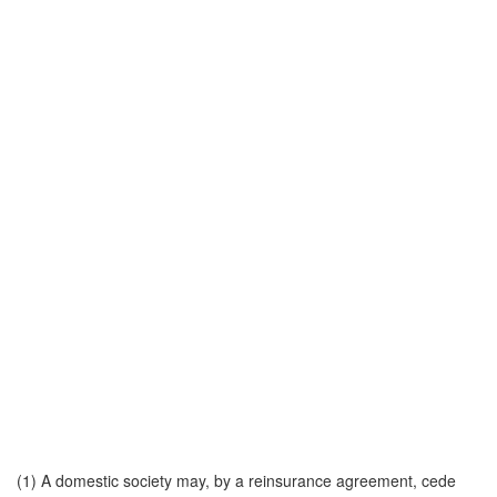
(1) A domestic society may, by a reinsurance agreement, cede