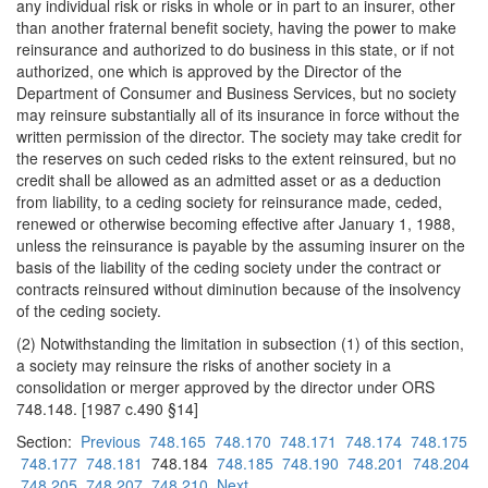
any individual risk or risks in whole or in part to an insurer, other
than another fraternal benefit society, having the power to make
reinsurance and authorized to do business in this state, or if not
authorized, one which is approved by the Director of the
Department of Consumer and Business Services, but no society
may reinsure substantially all of its insurance in force without the
written permission of the director. The society may take credit for
the reserves on such ceded risks to the extent reinsured, but no
credit shall be allowed as an admitted asset or as a deduction
from liability, to a ceding society for reinsurance made, ceded,
renewed or otherwise becoming effective after January 1, 1988,
unless the reinsurance is payable by the assuming insurer on the
basis of the liability of the ceding society under the contract or
contracts reinsured without diminution because of the insolvency
of the ceding society.
(2) Notwithstanding the limitation in subsection (1) of this section,
a society may reinsure the risks of another society in a
consolidation or merger approved by the director under ORS
748.148. [1987 c.490 §14]
Section:
Previous
748.165
748.170
748.171
748.174
748.175
748.177
748.181
748.184
748.185
748.190
748.201
748.204
748.205
748.207
748.210
Next