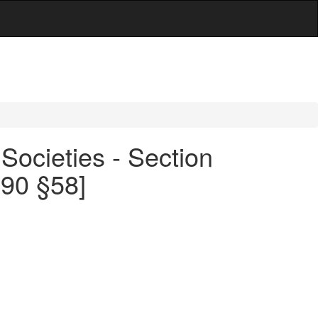
Societies - Section
490 §58]