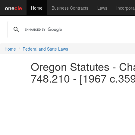
one
cle
Home
Business Contracts
Laws
Incorpora
Home
Federal and State Laws
Oregon Statutes - Cha
748.210 - [1967 c.35