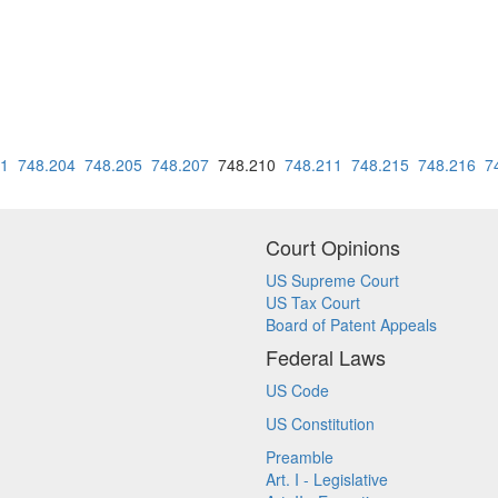
01
748.204
748.205
748.207
748.210
748.211
748.215
748.216
7
Court Opinions
US Supreme Court
US Tax Court
Board of Patent Appeals
Federal Laws
US Code
US Constitution
Preamble
Art. I - Legislative