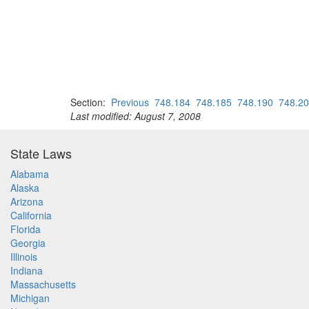
Section:
Previous
748.184
748.185
748.190
748.2
Last modified: August 7, 2008
State Laws
Alabama
Alaska
Arizona
California
Florida
Georgia
Illinois
Indiana
Massachusetts
Michigan