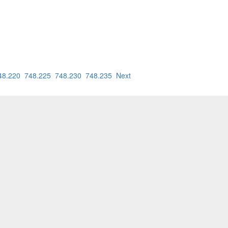
48.220
748.225
748.230
748.235
Next