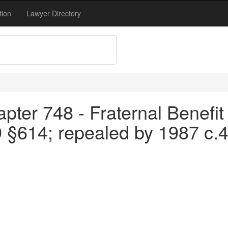
tion
Lawyer Directory
pter 748 - Fraternal Benefit 
9 §614; repealed by 1987 c.