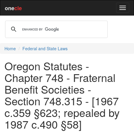
one
cle
Home
Federal and State Laws
Oregon Statutes -
Chapter 748 - Fraternal
Benefit Societies -
Section 748.315 - [1967
c.359 §623; repealed by
1987 c.490 §58]