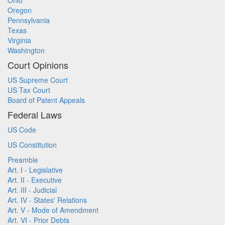
Ohio
Oregon
Pennsylvania
Texas
Virginia
Washington
Court Opinions
US Supreme Court
US Tax Court
Board of Patent Appeals
Federal Laws
US Code
US Constitution
Preamble
Art. I - Legislative
Art. II - Executive
Art. III - Judicial
Art. IV - States' Relations
Art. V - Mode of Amendment
Art. VI - Prior Debts