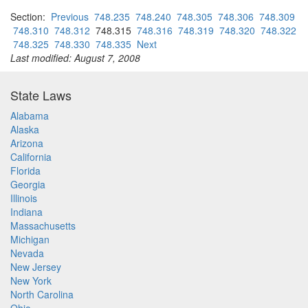
Section:
Previous
748.235
748.240
748.305
748.306
748.309
748.310
748.312
748.315
748.316
748.319
748.320
748.322
748.325
748.330
748.335
Next
Last modified: August 7, 2008
State Laws
Alabama
Alaska
Arizona
California
Florida
Georgia
Illinois
Indiana
Massachusetts
Michigan
Nevada
New Jersey
New York
North Carolina