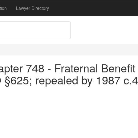
tion
Lawyer Directory
pter 748 - Fraternal Benefit 
9 §625; repealed by 1987 c.