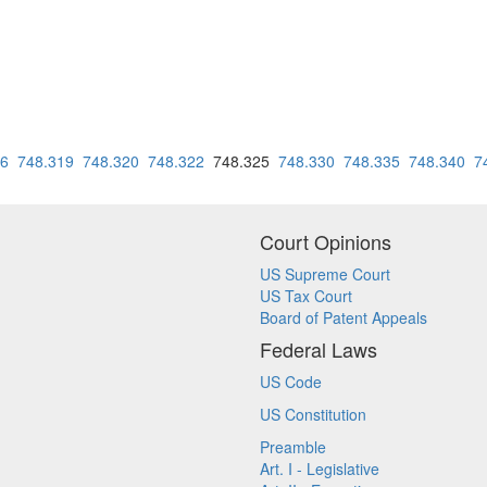
16
748.319
748.320
748.322
748.325
748.330
748.335
748.340
7
Court Opinions
US Supreme Court
US Tax Court
Board of Patent Appeals
Federal Laws
US Code
US Constitution
Preamble
Art. I - Legislative