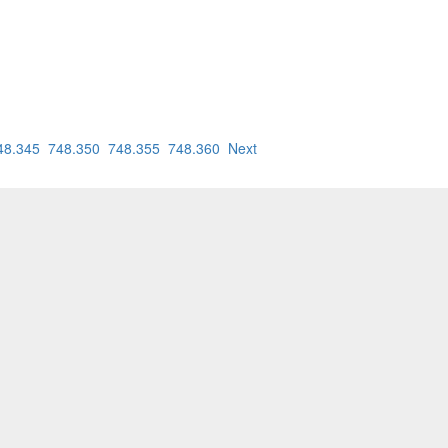
48.345
748.350
748.355
748.360
Next