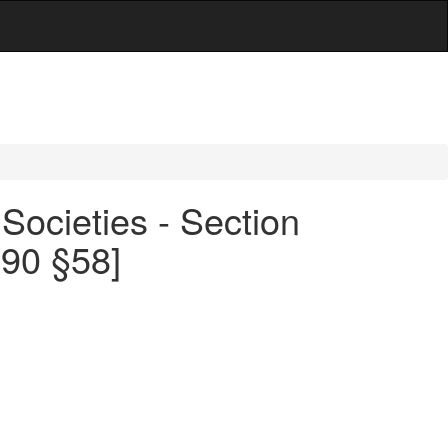
Societies - Section
490 §58]