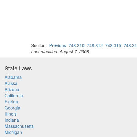
Section:
Previous
748.310
748.312
748.315
748.3
Last modified: August 7, 2008
State Laws
Alabama
Alaska
Arizona
California
Florida
Georgia
Illinois
Indiana
Massachusetts
Michigan