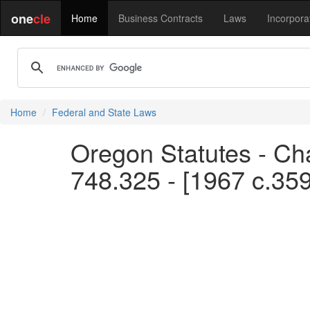
one
cle
Home
Business Contracts
Laws
Incorpora
Home
Federal and State Laws
Oregon Statutes - Cha
748.325 - [1967 c.35