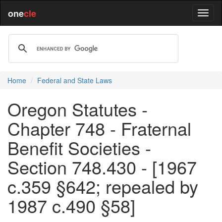
one
cle
Home
Federal and State Laws
Oregon Statutes -
Chapter 748 - Fraternal
Benefit Societies -
Section 748.430 - [1967
c.359 §642; repealed by
1987 c.490 §58]