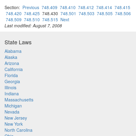
Section:
Previous
748.409
748.410
748.412
748.414
748.415
748.420
748.425
748.430
748.501
748.503
748.505
748.506
748.509
748.510
748.515
Next
Last modified: August 7, 2008
State Laws
Alabama
Alaska
Arizona
California
Florida
Georgia
Illinois
Indiana
Massachusetts
Michigan
Nevada
New Jersey
New York
North Carolina