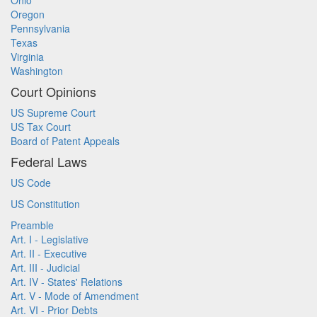
Ohio
Oregon
Pennsylvania
Texas
Virginia
Washington
Court Opinions
US Supreme Court
US Tax Court
Board of Patent Appeals
Federal Laws
US Code
US Constitution
Preamble
Art. I - Legislative
Art. II - Executive
Art. III - Judicial
Art. IV - States' Relations
Art. V - Mode of Amendment
Art. VI - Prior Debts