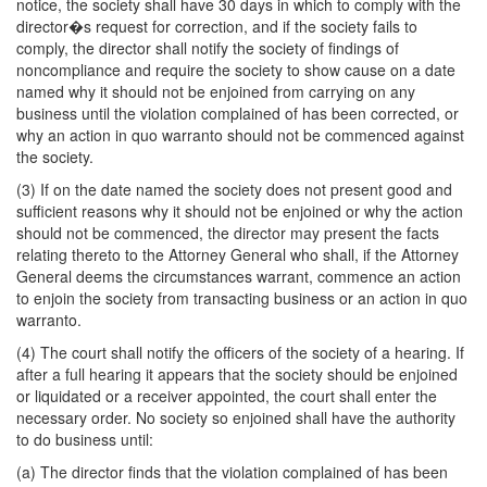
notice, the society shall have 30 days in which to comply with the
director�s request for correction, and if the society fails to
comply, the director shall notify the society of findings of
noncompliance and require the society to show cause on a date
named why it should not be enjoined from carrying on any
business until the violation complained of has been corrected, or
why an action in quo warranto should not be commenced against
the society.
(3) If on the date named the society does not present good and
sufficient reasons why it should not be enjoined or why the action
should not be commenced, the director may present the facts
relating thereto to the Attorney General who shall, if the Attorney
General deems the circumstances warrant, commence an action
to enjoin the society from transacting business or an action in quo
warranto.
(4) The court shall notify the officers of the society of a hearing. If
after a full hearing it appears that the society should be enjoined
or liquidated or a receiver appointed, the court shall enter the
necessary order. No society so enjoined shall have the authority
to do business until:
(a) The director finds that the violation complained of has been