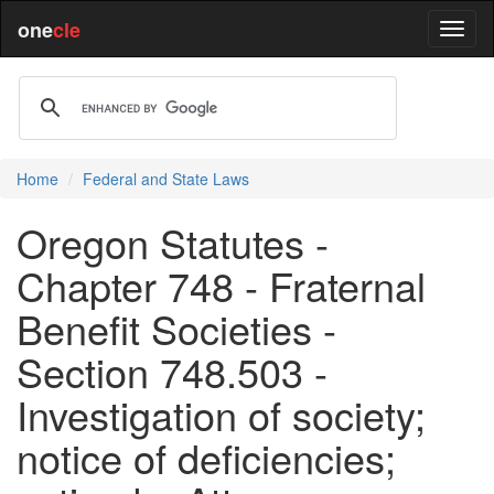
one
cle
Home
Federal and State Laws
Oregon Statutes -
Chapter 748 - Fraternal
Benefit Societies -
Section 748.503 -
Investigation of society;
notice of deficiencies;