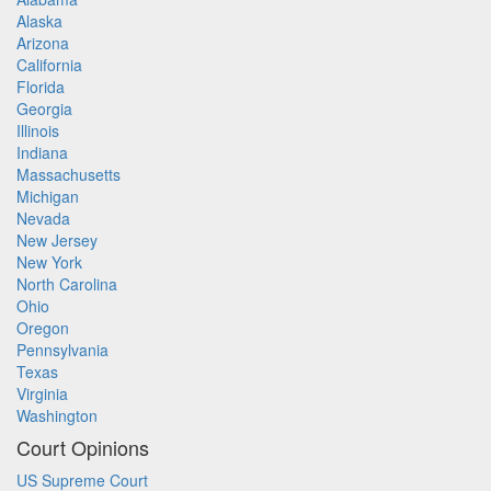
Alaska
Arizona
California
Florida
Georgia
Illinois
Indiana
Massachusetts
Michigan
Nevada
New Jersey
New York
North Carolina
Ohio
Oregon
Pennsylvania
Texas
Virginia
Washington
Court Opinions
US Supreme Court