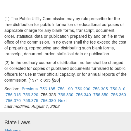
(1) The Public Utility Commission may by rule prescribe for the
free distribution for public information or educational purposes or
applicable charge for any blank forms, transcript, document,
order, statistical data or publication prepared by and on file in the
office of the commission. In no event shall the fee exceed the cost
of preparing, reproducing and distributing such blank forms,
transcript, document, order, statistical data or publication.
(2) In the ordinary course of distribution, no fee shall be charged
or collected for copies of published documents furnished to public
officers for use in their official capacity, or for annual reports of the
commission. [1971 c.655 §28]
Section:
Previous
756.185
756.190
756.200
756.305
756.310
756.315
756.320
756.325
756.330
756.340
756.350
756.360
756.370
756.375
756.380
Next
Last modified: August 7, 2008
State Laws
Alabama