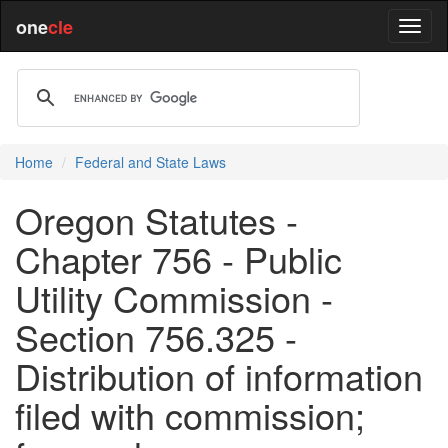
one
cle
Home
Federal and State Laws
Oregon Statutes -
Chapter 756 - Public
Utility Commission -
Section 756.325 -
Distribution of information
filed with commission;