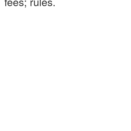
fees; rules.