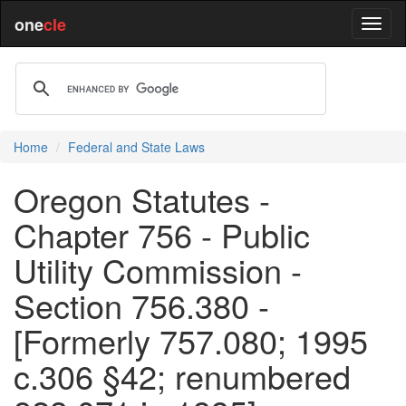
one
cle
Home
Federal and State Laws
Oregon Statutes -
Chapter 756 - Public
Utility Commission -
Section 756.380 -
[Formerly 757.080; 1995
c.306 §42; renumbered