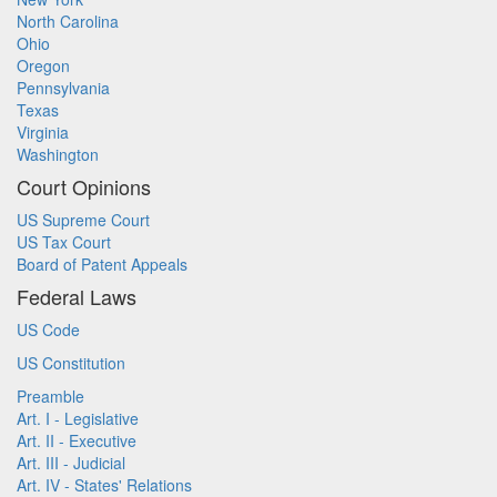
North Carolina
Ohio
Oregon
Pennsylvania
Texas
Virginia
Washington
Court Opinions
US Supreme Court
US Tax Court
Board of Patent Appeals
Federal Laws
US Code
US Constitution
Preamble
Art. I - Legislative
Art. II - Executive
Art. III - Judicial
Art. IV - States' Relations