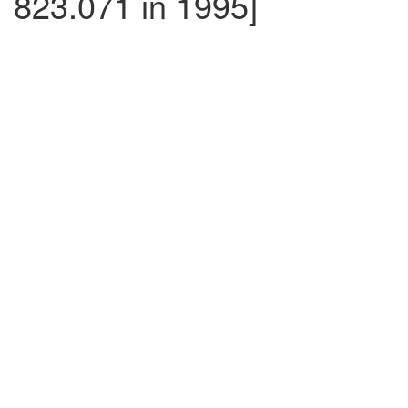
823.071 in 1995]