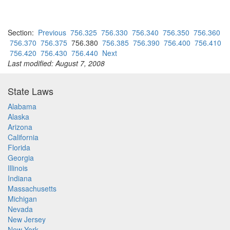
Section:
Previous
756.325
756.330
756.340
756.350
756.360
756.370
756.375
756.380
756.385
756.390
756.400
756.410
756.420
756.430
756.440
Next
Last modified: August 7, 2008
State Laws
Alabama
Alaska
Arizona
California
Florida
Georgia
Illinois
Indiana
Massachusetts
Michigan
Nevada
New Jersey
New York