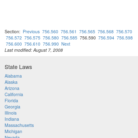
Section:
Previous
756.560
756.561
756.565
756.568
756.570
756.572
756.575
756.580
756.585
756.590
756.594
756.598
756.600
756.610
756.990
Next
Last modified: August 7, 2008
State Laws
Alabama
Alaska
Arizona
California
Florida
Georgia
Illinois
Indiana
Massachusetts
Michigan
Nevada