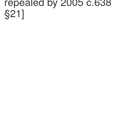
repealed by 2005 c.638
§21]