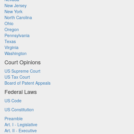
New Jersey
New York
North Carolina
Ohio
Oregon
Pennsylvania
Texas
Virginia
Washington
Court Opinions
US Supreme Court
US Tax Court
Board of Patent Appeals
Federal Laws
US Code
US Constitution
Preamble
Art. I - Legislative
Art. II - Executive