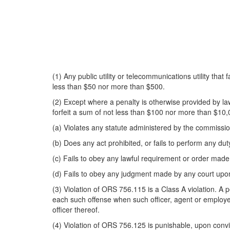
(1) Any public utility or telecommunications utility that
less than $50 nor more than $500.
(2) Except where a penalty is otherwise provided by law, 
forfeit a sum of not less than $100 nor more than $10,
(a) Violates any statute administered by the commissio
(b) Does any act prohibited, or fails to perform any du
(c) Fails to obey any lawful requirement or order mad
(d) Fails to obey any judgment made by any court upon
(3) Violation of ORS 756.115 is a Class A violation. A p
each such offense when such officer, agent or employee a
officer thereof.
(4) Violation of ORS 756.125 is punishable, upon convic