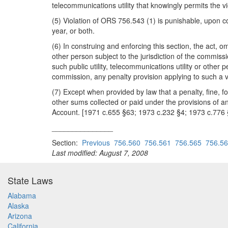
telecommunications utility that knowingly permits the v
(5) Violation of ORS 756.543 (1) is punishable, upon co
year, or both.
(6) In construing and enforcing this section, the act, om
other person subject to the jurisdiction of the commis
such public utility, telecommunications utility or other 
commission, any penalty provision applying to such a vio
(7) Except when provided by law that a penalty, fine, fo
other sums collected or paid under the provisions of a
Account. [1971 c.655 §63; 1973 c.232 §4; 1973 c.776
_______________
Section:
Previous
756.560
756.561
756.565
756.5
Last modified: August 7, 2008
State Laws
Alabama
Alaska
Arizona
California