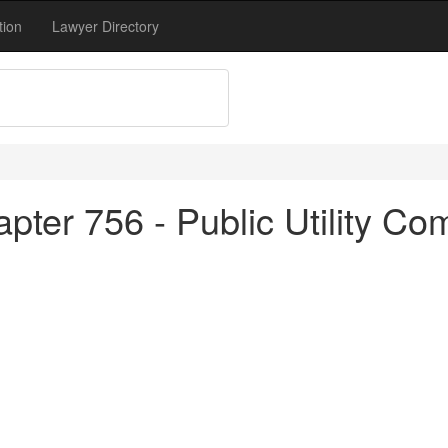
tion
Lawyer Directory
pter 756 - Public Utility Co