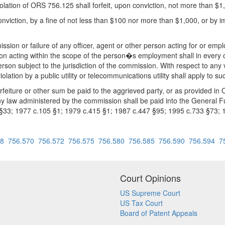
iolation of ORS 756.125 shall forfeit, upon conviction, not more than $1
nviction, by a fine of not less than $100 nor more than $1,000, or by i
ission or failure of any officer, agent or other person acting for or empl
sion acting within the scope of the person�s employment shall in every 
person subject to the jurisdiction of the commission. With respect to any
lation by a public utility or telecommunications utility shall apply to su
rfeiture or other sum be paid to the aggrieved party, or as provided in O
ny law administered by the commission shall be paid into the General F
 §33; 1977 c.105 §1; 1979 c.415 §1; 1987 c.447 §95; 1995 c.733 §73;
68
756.570
756.572
756.575
756.580
756.585
756.590
756.594
7
Court Opinions
US Supreme Court
US Tax Court
Board of Patent Appeals