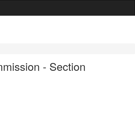
mmission - Section