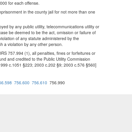
,000 for each offense.
mprisonment in the county jail for not more than one
oyed by any public utility, telecommunications utility or
case be deemed to be the act, omission or failure of
 violation of any statute administered by the
ch a violation by any other person.
RS 757.994 (1), all penalties, fines or forfeitures or
und and credited to the Public Utility Commission
 1999 c.1051 §223; 2003 c.202 §9; 2003 c.576 §560]
56.598
756.600
756.610
756.990