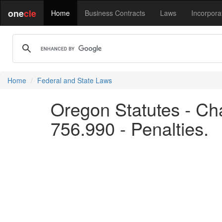
one
cle
Home
Business Contracts
Laws
Incorpora
Home
Federal and State Laws
Oregon Statutes - Cha
756.990 - Penalties.