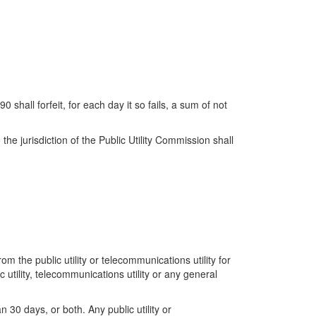
 shall forfeit, for each day it so fails, a sum of not
the jurisdiction of the Public Utility Commission shall
m the public utility or telecommunications utility for
 utility, telecommunications utility or any general
30 days, or both. Any public utility or