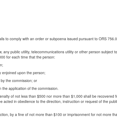
 fails to comply with an order or subpoena issued pursuant to ORS 756.090
any public utility, telecommunications utility or other person subject to 
000 for each time that the person:
n;
ty enjoined upon the person;
e by the commission; or
 the application of the commission.
enalty of not less than $500 nor more than $1,000 shall be recovered fro
cted in obedience to the direction, instruction or request of the public
tion, by a fine of not more than $100 or imprisonment for not more than 