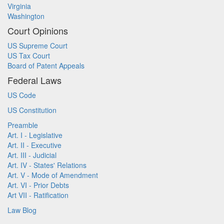
Virginia
Washington
Court Opinions
US Supreme Court
US Tax Court
Board of Patent Appeals
Federal Laws
US Code
US Constitution
Preamble
Art. I - Legislative
Art. II - Executive
Art. III - Judicial
Art. IV - States' Relations
Art. V - Mode of Amendment
Art. VI - Prior Debts
Art VII - Ratification
Law Blog