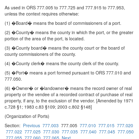
As used in ORS 777.005 to 777.725 and 777.915 to 777.953,
unless the context requires otherwise:
(1) �Board� means the board of commissioners of a port.
(2) �County� means the county in which the port, or the greater
portion of the area of the port, is located.
(3) �County board� means the county court or the board of
county commissioners of the county.
(4) �County clerk� means the county clerk of the county.
(5) �Port� means a port formed pursuant to ORS 777.010 and
777.050.
(6) �Owner� or �landowner� means the record owner of real
property or the vendee of a recorded contract of purchase of real
property, if any, to the exclusion of the vendor. [Amended by 1971
c.728 §1; 1983 c.83 §109; 2003 c.802 §148]
(Organization of Ports)
Section:
Previous
777.003
777.005
777.010
777.015
777.020
777.022
777.025
777.030
777.035
777.040
777.045
777.050
777.055
777.060
777.065
Next