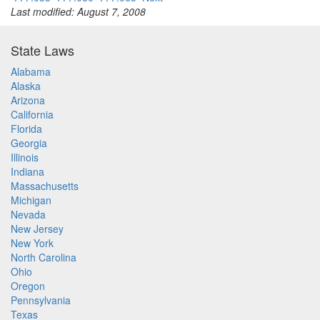
Last modified: August 7, 2008
State Laws
Alabama
Alaska
Arizona
California
Florida
Georgia
Illinois
Indiana
Massachusetts
Michigan
Nevada
New Jersey
New York
North Carolina
Ohio
Oregon
Pennsylvania
Texas