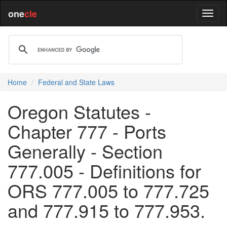
one
cle
Home
Federal and State Laws
Oregon Statutes -
Chapter 777 - Ports
Generally - Section
777.005 - Definitions for
ORS 777.005 to 777.725
and 777.915 to 777.953.