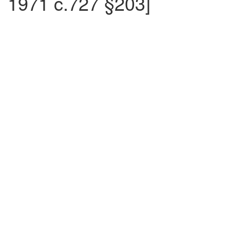
1971 c.727 §203]