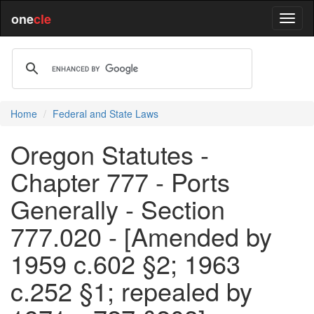
one
cle
Home
Federal and State Laws
Oregon Statutes -
Chapter 777 - Ports
Generally - Section
777.020 - [Amended by
1959 c.602 §2; 1963
c.252 §1; repealed by