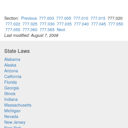
Section:
Previous
777.003
777.005
777.010
777.015
777.020
777.022
777.025
777.030
777.035
777.040
777.045
777.050
777.055
777.060
777.065
Next
Last modified: August 7, 2008
State Laws
Alabama
Alaska
Arizona
California
Florida
Georgia
Illinois
Indiana
Massachusetts
Michigan
Nevada
New Jersey
New York