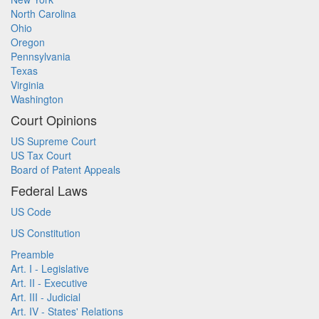
North Carolina
Ohio
Oregon
Pennsylvania
Texas
Virginia
Washington
Court Opinions
US Supreme Court
US Tax Court
Board of Patent Appeals
Federal Laws
US Code
US Constitution
Preamble
Art. I - Legislative
Art. II - Executive
Art. III - Judicial
Art. IV - States' Relations