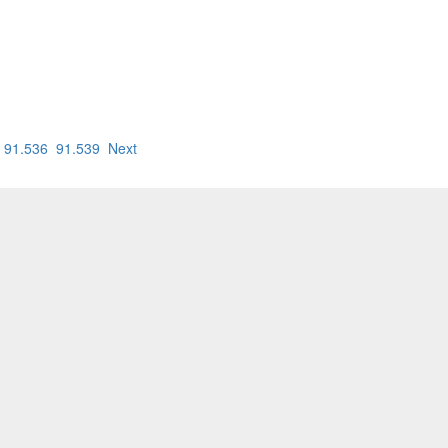
91.536
91.539
Next