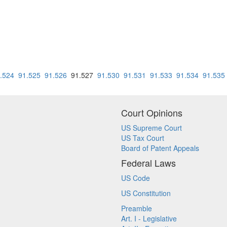
.524
91.525
91.526
91.527
91.530
91.531
91.533
91.534
91.535
Court Opinions
US Supreme Court
US Tax Court
Board of Patent Appeals
Federal Laws
US Code
US Constitution
Preamble
Art. I - Legislative