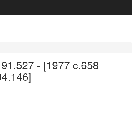
 91.527 - [1977 c.658
94.146]