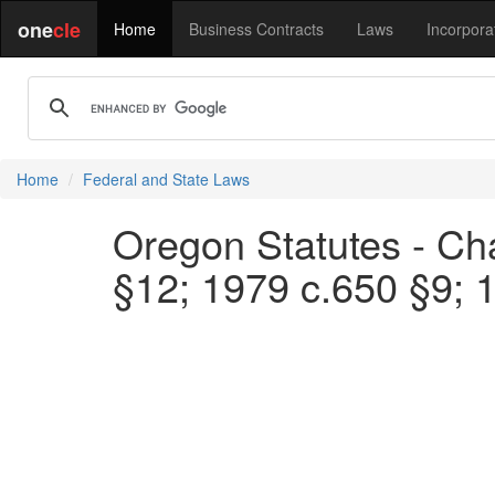
one
cle
Home
Business Contracts
Laws
Incorpora
Home
Federal and State Laws
Oregon Statutes - Cha
§12; 1979 c.650 §9; 