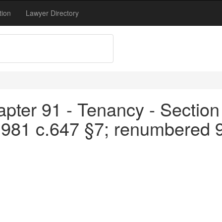
tion
Lawyer Directory
pter 91 - Tenancy - Section
1981 c.647 §7; renumbered 