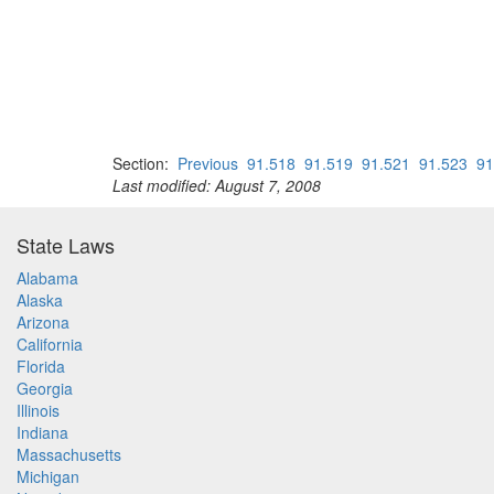
Section:
Previous
91.518
91.519
91.521
91.523
91
Last modified: August 7, 2008
State Laws
Alabama
Alaska
Arizona
California
Florida
Georgia
Illinois
Indiana
Massachusetts
Michigan