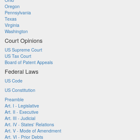
Ohio
Oregon
Pennsylvania
Texas
Virginia
Washington
Court Opinions
US Supreme Court
US Tax Court
Board of Patent Appeals
Federal Laws
US Code
US Constitution
Preamble
Art. I - Legislative
Art. II - Executive
Art. III - Judicial
Art. IV - States' Relations
Art. V - Mode of Amendment
Art. VI - Prior Debts