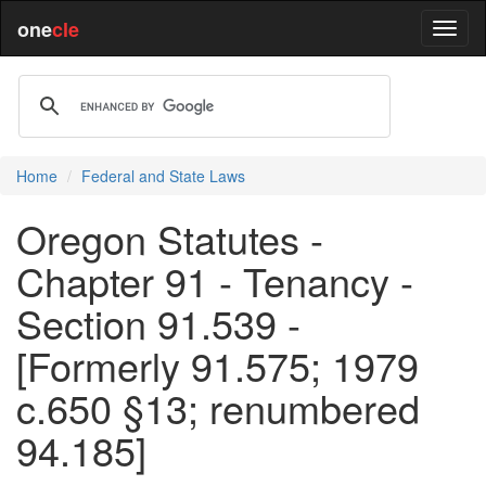
one
cle
Home
Federal and State Laws
Oregon Statutes -
Chapter 91 - Tenancy -
Section 91.539 -
[Formerly 91.575; 1979
c.650 §13; renumbered
94.185]