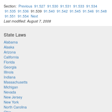
Section:
Previous
91.527
91.530
91.531
91.533
91.534
91.535
91.536
91.539
91.540
91.542
91.545
91.546
91.548
91.551
91.554
Next
Last modified: August 7, 2008
State Laws
Alabama
Alaska
Arizona
California
Florida
Georgia
Illinois
Indiana
Massachusetts
Michigan
Nevada
New Jersey
New York
North Carolina