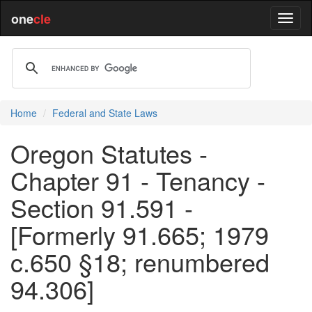
one
cle
Home
Federal and State Laws
Oregon Statutes -
Chapter 91 - Tenancy -
Section 91.591 -
[Formerly 91.665; 1979
c.650 §18; renumbered
94.306]