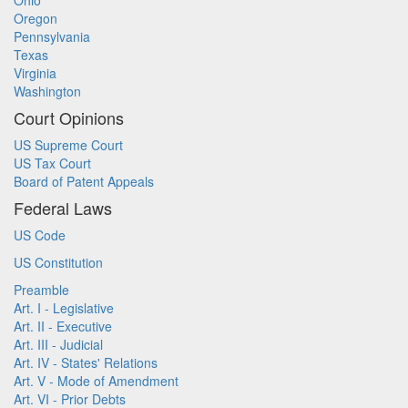
Ohio
Oregon
Pennsylvania
Texas
Virginia
Washington
Court Opinions
US Supreme Court
US Tax Court
Board of Patent Appeals
Federal Laws
US Code
US Constitution
Preamble
Art. I - Legislative
Art. II - Executive
Art. III - Judicial
Art. IV - States' Relations
Art. V - Mode of Amendment
Art. VI - Prior Debts