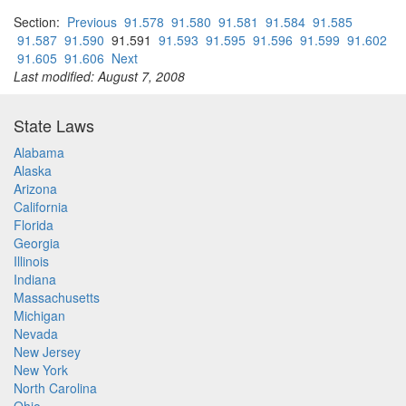
Section:
Previous
91.578
91.580
91.581
91.584
91.585
91.587
91.590
91.591
91.593
91.595
91.596
91.599
91.602
91.605
91.606
Next
Last modified: August 7, 2008
State Laws
Alabama
Alaska
Arizona
California
Florida
Georgia
Illinois
Indiana
Massachusetts
Michigan
Nevada
New Jersey
New York
North Carolina