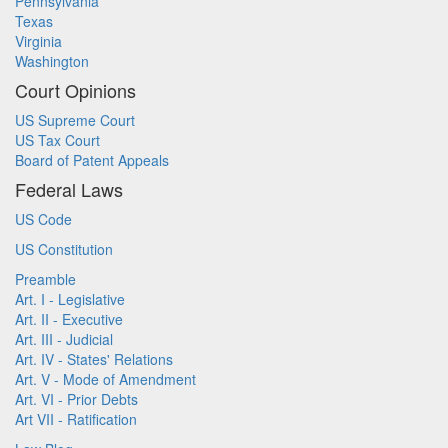
Pennsylvania
Texas
Virginia
Washington
Court Opinions
US Supreme Court
US Tax Court
Board of Patent Appeals
Federal Laws
US Code
US Constitution
Preamble
Art. I - Legislative
Art. II - Executive
Art. III - Judicial
Art. IV - States' Relations
Art. V - Mode of Amendment
Art. VI - Prior Debts
Art VII - Ratification