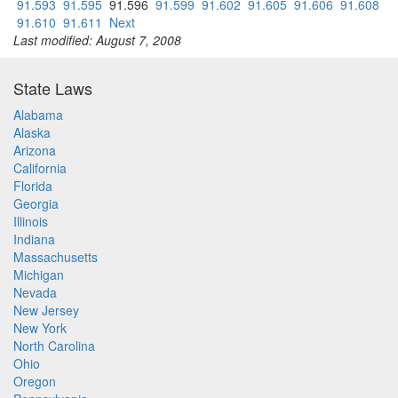
91.593
91.595
91.596
91.599
91.602
91.605
91.606
91.608
91.610
91.611
Next
Last modified: August 7, 2008
State Laws
Alabama
Alaska
Arizona
California
Florida
Georgia
Illinois
Indiana
Massachusetts
Michigan
Nevada
New Jersey
New York
North Carolina
Ohio
Oregon