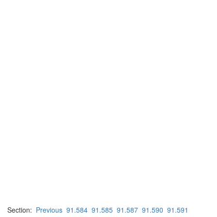
Section:
Previous
91.584
91.585
91.587
91.590
91.591