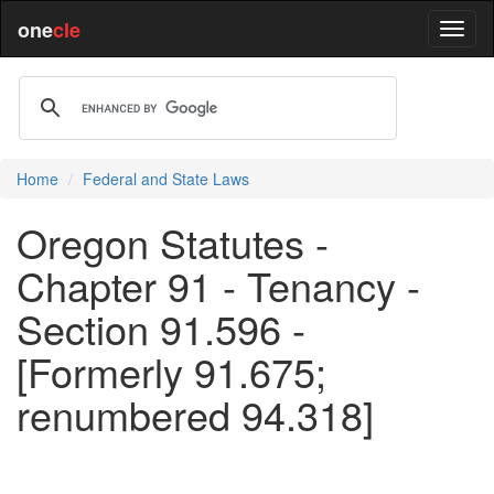
one
cle
Home
Federal and State Laws
Oregon Statutes -
Chapter 91 - Tenancy -
Section 91.596 -
[Formerly 91.675;
renumbered 94.318]