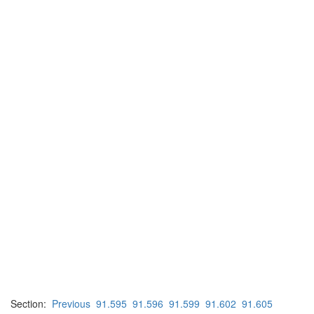
Section:
Previous
91.595
91.596
91.599
91.602
91.605