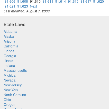
91.606
91.608
91.610
91.611
91.614
91.615
91.617
91.620
91.621
91.623
Next
Last modified: August 7, 2008
State Laws
Alabama
Alaska
Arizona
California
Florida
Georgia
Illinois
Indiana
Massachusetts
Michigan
Nevada
New Jersey
New York
North Carolina
Ohio
Oregon