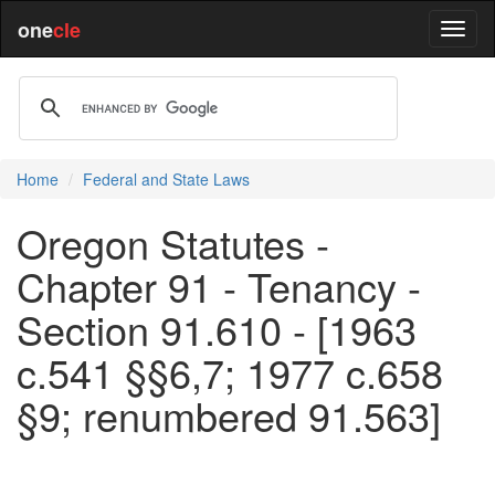
one
cle
Home
Federal and State Laws
Oregon Statutes -
Chapter 91 - Tenancy -
Section 91.610 - [1963
c.541 §§6,7; 1977 c.658
§9; renumbered 91.563]