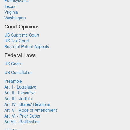
Pennsylvania
Texas
Virginia
Washington
Court Opinions
US Supreme Court
US Tax Court
Board of Patent Appeals
Federal Laws
US Code
US Constitution
Preamble
Art. I - Legislative
Art. II - Executive
Art. III - Judicial
Art. IV - States' Relations
Art. V - Mode of Amendment
Art. VI - Prior Debts
Art VII - Ratification