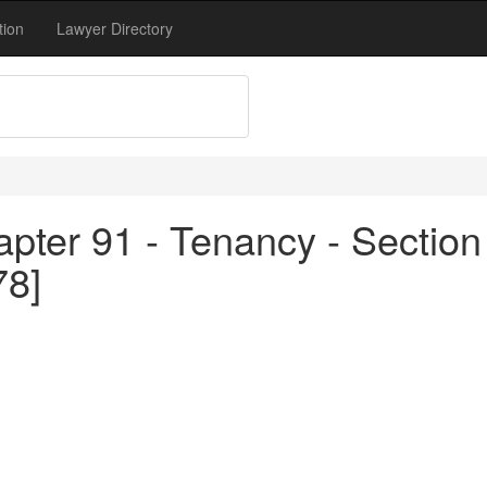
tion
Lawyer Directory
pter 91 - Tenancy - Section
78]