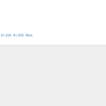
91.634
91.635
Next