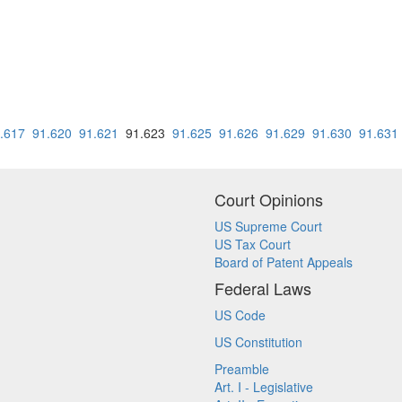
.617
91.620
91.621
91.623
91.625
91.626
91.629
91.630
91.631
Court Opinions
US Supreme Court
US Tax Court
Board of Patent Appeals
Federal Laws
US Code
US Constitution
Preamble
Art. I - Legislative