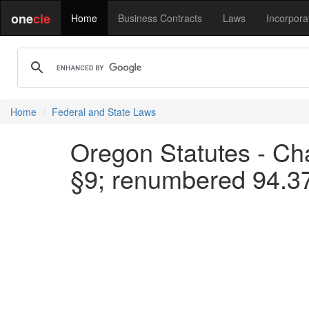
one
cle
Home
Business Contracts
Laws
Incorpora
Home
Federal and State Laws
Oregon Statutes - Cha
§9; renumbered 94.3