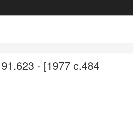
 91.623 - [1977 c.484