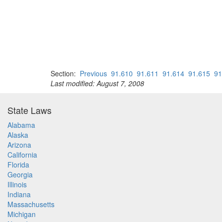
Section:
Previous
91.610
91.611
91.614
91.615
91
Last modified: August 7, 2008
State Laws
Alabama
Alaska
Arizona
California
Florida
Georgia
Illinois
Indiana
Massachusetts
Michigan