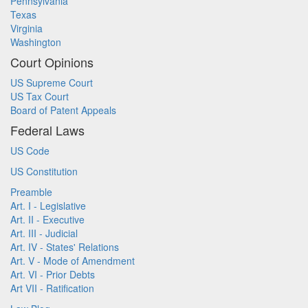
Pennsylvania
Texas
Virginia
Washington
Court Opinions
US Supreme Court
US Tax Court
Board of Patent Appeals
Federal Laws
US Code
US Constitution
Preamble
Art. I - Legislative
Art. II - Executive
Art. III - Judicial
Art. IV - States' Relations
Art. V - Mode of Amendment
Art. VI - Prior Debts
Art VII - Ratification