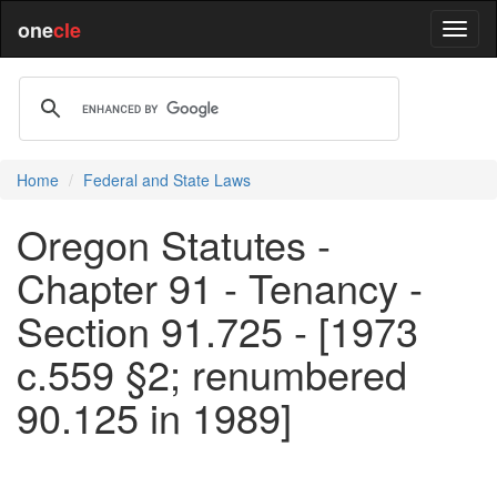
one
cle
Home
Federal and State Laws
Oregon Statutes -
Chapter 91 - Tenancy -
Section 91.725 - [1973
c.559 §2; renumbered
90.125 in 1989]