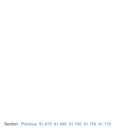
Section:
Previous
91.675
91.690
91.700
91.705
91.710