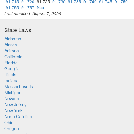
91.715
91.720
91.725
91.730
91.735
91.740
91.745
91.750
91.755
91.757
Next
Last modified: August 7, 2008
State Laws
Alabama
Alaska
Arizona
California
Florida
Georgia
Illinois
Indiana
Massachusetts
Michigan
Nevada
New Jersey
New York
North Carolina
Ohio
Oregon